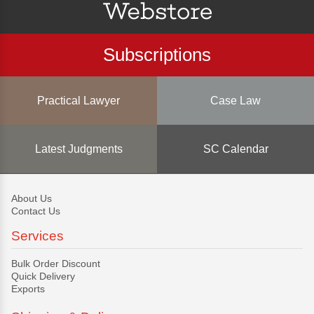
Subscriptions
Practical Lawyer
Case Law
Latest Judgments
SC Calendar
About Us
Contact Us
Services
Bulk Order Discount
Quick Delivery
Exports