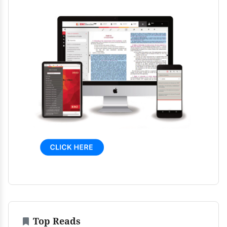
Top Reads