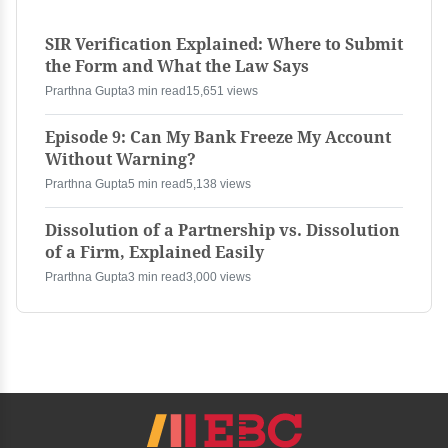
SIR Verification Explained: Where to Submit
the Form and What the Law Says
Prarthna Gupta
3 min read
15,651 views
Episode 9: Can My Bank Freeze My Account
Without Warning?
Prarthna Gupta
5 min read
5,138 views
Dissolution of a Partnership vs. Dissolution
of a Firm, Explained Easily
Prarthna Gupta
3 min read
3,000 views