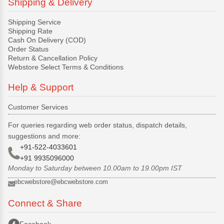
Shipping & Delivery
Shipping Service
Shipping Rate
Cash On Delivery (COD)
Order Status
Return & Cancellation Policy
Webstore Select Terms & Conditions
Help & Support
Customer Services
For queries regarding web order status, dispatch details,
suggestions and more:
+91-522-4033601
+91 9935096000
Monday to Saturday between 10.00am to 19.00pm IST
ebcwebstore@ebcwebstore.com
Connect & Share