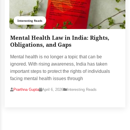
Interesting Reads
Mental Health Law in India: Rights,
Obligations, and Gaps
Mental health is no longer a topic that can be
ignored. With rising awareness, India has taken
important steps to protect the rights of individuals
facing mental health issues through
Prarthna Gupta
April 6, 2026
Interesting Reads