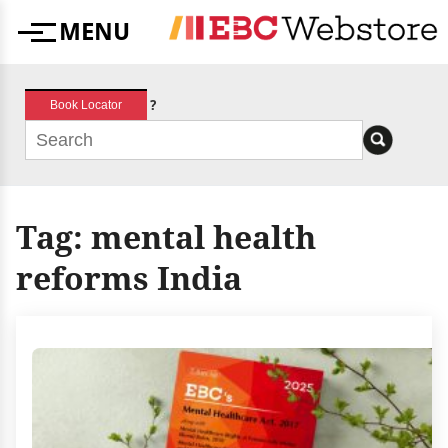
Skip
MENU
to
Menu
content
?
Book Locator
Tag:
mental health
reforms India