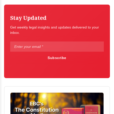
Stay Updated
Get weekly legal insights and updates delivered to your
inbox.
Subscribe