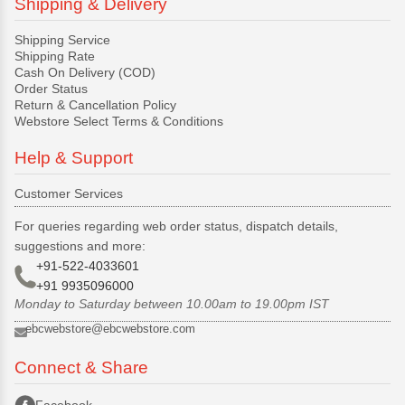
Shipping & Delivery
Shipping Service
Shipping Rate
Cash On Delivery (COD)
Order Status
Return & Cancellation Policy
Webstore Select Terms & Conditions
Help & Support
Customer Services
For queries regarding web order status, dispatch details,
suggestions and more:
+91-522-4033601
+91 9935096000
Monday to Saturday between 10.00am to 19.00pm IST
ebcwebstore@ebcwebstore.com
Connect & Share