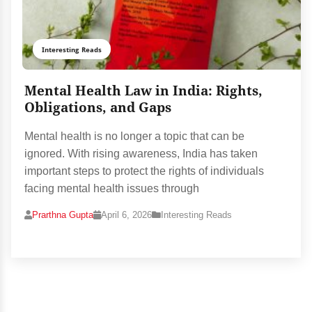
Interesting Reads
Mental Health Law in India: Rights,
Obligations, and Gaps
Mental health is no longer a topic that can be
ignored. With rising awareness, India has taken
important steps to protect the rights of individuals
facing mental health issues through
Prarthna Gupta
April 6, 2026
Interesting Reads