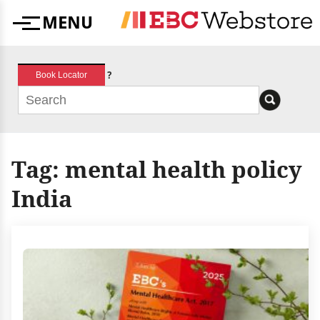
Skip
MENU
to
Menu
content
?
Book Locator
Tag:
mental health policy
India