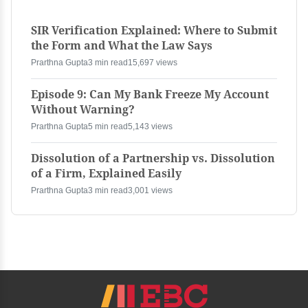
SIR Verification Explained: Where to Submit
the Form and What the Law Says
Prarthna Gupta
3 min read
15,697 views
Episode 9: Can My Bank Freeze My Account
Without Warning?
Prarthna Gupta
5 min read
5,143 views
Dissolution of a Partnership vs. Dissolution
of a Firm, Explained Easily
Prarthna Gupta
3 min read
3,001 views