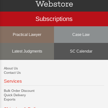
Subscriptions
Practical Lawyer
Case Law
Latest Judgments
SC Calendar
About Us
Contact Us
Services
Bulk Order Discount
Quick Delivery
Exports