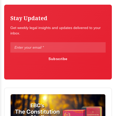
Stay Updated
Get weekly legal insights and updates delivered to your
inbox.
Subscribe