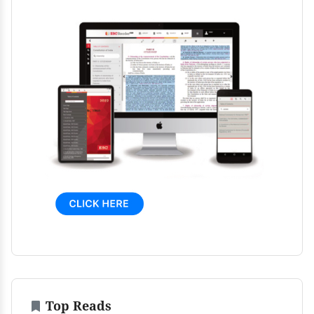
Top Reads