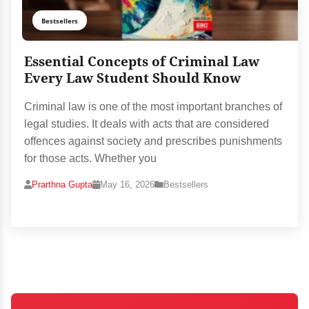
Bestsellers
Essential Concepts of Criminal Law
Every Law Student Should Know
Criminal law is one of the most important branches of
legal studies. It deals with acts that are considered
offences against society and prescribes punishments
for those acts. Whether you
Prarthna Gupta
May 16, 2026
Bestsellers