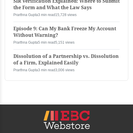
SIR Verification Explained: Where to Submit
the Form and What the Law Says
Prarthna Gupta
3 min read
15,728 views
Episode 9: Can My Bank Freeze My Account
Without Warning?
Prarthna Gupta
5 min read
5,151 views
Dissolution of a Partnership vs. Dissolution
of a Firm, Explained Easily
Prarthna Gupta
3 min read
3,006 views