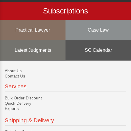
Subscriptions
Practical Lawyer
Case Law
Latest Judgments
SC Calendar
About Us
Contact Us
Services
Bulk Order Discount
Quick Delivery
Exports
Shipping & Delivery