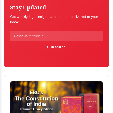
Stay Updated
Get weekly legal insights and updates delivered to your
inbox.
Subscribe