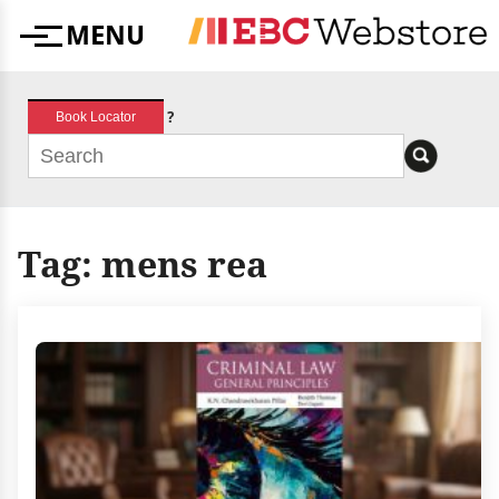
Skip
MENU
to
Menu
content
?
Book Locator
Tag:
mens rea