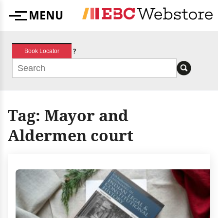
Skip
MENU
to
Menu
content
?
Book Locator
Tag:
Mayor and
Aldermen court