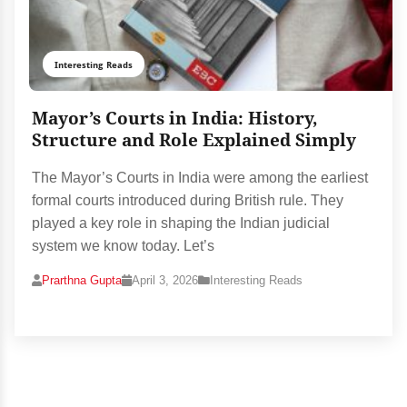
Interesting Reads
Mayor’s Courts in India: History,
Structure and Role Explained Simply
The Mayor’s Courts in India were among the earliest
formal courts introduced during British rule. They
played a key role in shaping the Indian judicial
system we know today. Let’s
Prarthna Gupta
April 3, 2026
Interesting Reads