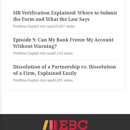
SIR Verification Explained: Where to Submit
the Form and What the Law Says
Prarthna Gupta
3 min read
15,697 views
Episode 9: Can My Bank Freeze My Account
Without Warning?
Prarthna Gupta
5 min read
5,143 views
Dissolution of a Partnership vs. Dissolution
of a Firm, Explained Easily
Prarthna Gupta
3 min read
3,001 views