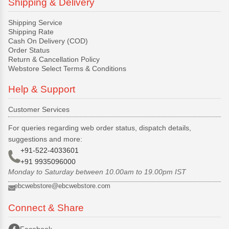
Shipping & Delivery
Shipping Service
Shipping Rate
Cash On Delivery (COD)
Order Status
Return & Cancellation Policy
Webstore Select Terms & Conditions
Help & Support
Customer Services
For queries regarding web order status, dispatch details,
suggestions and more:
+91-522-4033601
+91 9935096000
Monday to Saturday between 10.00am to 19.00pm IST
ebcwebstore@ebcwebstore.com
Connect & Share