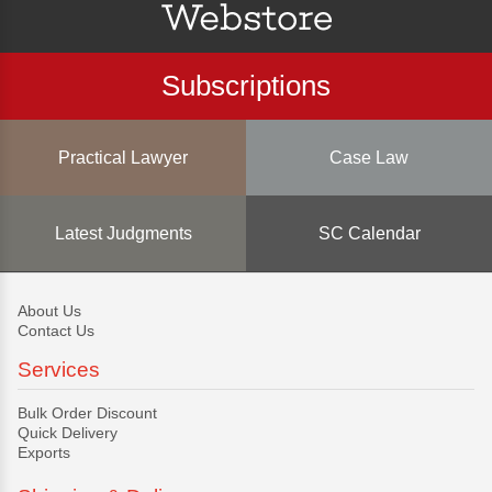
Subscriptions
Practical Lawyer
Case Law
Latest Judgments
SC Calendar
About Us
Contact Us
Services
Bulk Order Discount
Quick Delivery
Exports