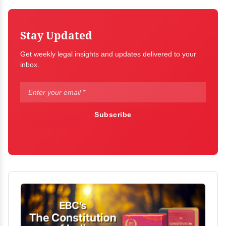
Stay Updated
Get weekly legal insights and updates delivered to your
inbox.
Subscribe