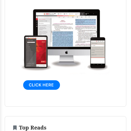
Top Reads