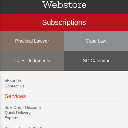
Subscriptions
Practical Lawyer
Case Law
Latest Judgments
SC Calendar
About Us
Contact Us
Services
Bulk Order Discount
Quick Delivery
Exports