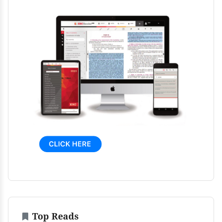
Top Reads