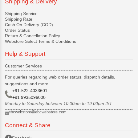
Shipping & Delivery
Shipping Service
Shipping Rate
Cash On Delivery (COD)
Order Status
Return & Cancellation Policy
Webstore Select Terms & Conditions
Help & Support
Customer Services
For queries regarding web order status, dispatch details,
suggestions and more:
+91-522-4033601
+91 9935096000
Monday to Saturday between 10.00am to 19.00pm IST
ebcwebstore@ebcwebstore.com
Connect & Share