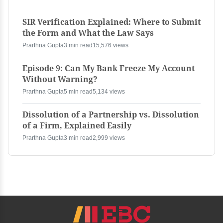
SIR Verification Explained: Where to Submit
the Form and What the Law Says
Prarthna Gupta
3 min read
15,576 views
Episode 9: Can My Bank Freeze My Account
Without Warning?
Prarthna Gupta
5 min read
5,134 views
Dissolution of a Partnership vs. Dissolution
of a Firm, Explained Easily
Prarthna Gupta
3 min read
2,999 views