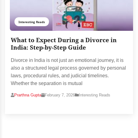
Interesting Reads
What to Expect During a Divorce in
India: Step-by-Step Guide
Divorce in India is not just an emotional journey, it is
also a structured legal process governed by personal
laws, procedural rules, and judicial timelines.
Whether the separation is mutual
Prarthna Gupta
February 7, 2026
Interesting Reads