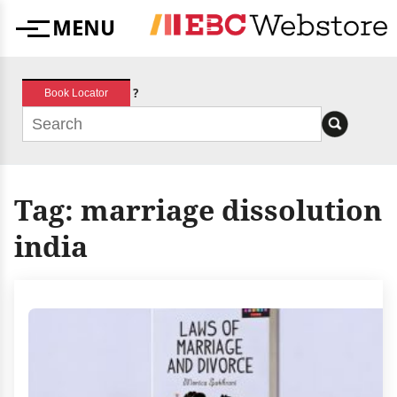
Skip
MENU
to
Menu
content
?
Book Locator
Tag:
marriage dissolution
india