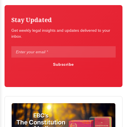
Stay Updated
Get weekly legal insights and updates delivered to your
inbox.
Subscribe