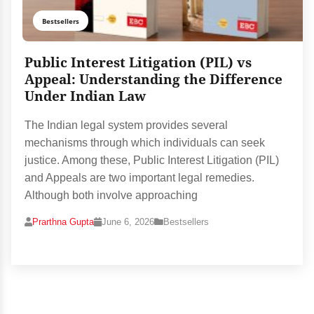
Bestsellers
Public Interest Litigation (PIL) vs
Appeal: Understanding the Difference
Under Indian Law
The Indian legal system provides several
mechanisms through which individuals can seek
justice. Among these, Public Interest Litigation (PIL)
and Appeals are two important legal remedies.
Although both involve approaching
Prarthna Gupta
June 6, 2026
Bestsellers