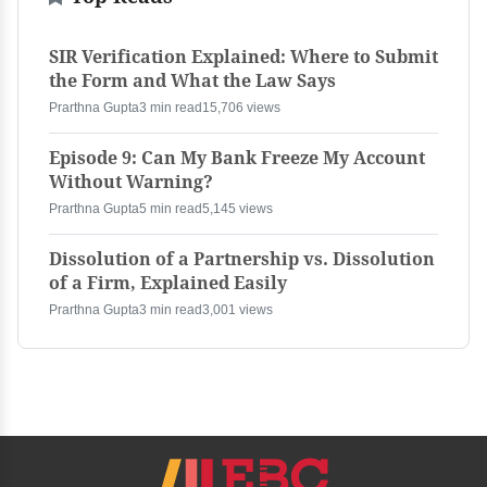
SIR Verification Explained: Where to Submit
the Form and What the Law Says
Prarthna Gupta
3 min read
15,706 views
Episode 9: Can My Bank Freeze My Account
Without Warning?
Prarthna Gupta
5 min read
5,145 views
Dissolution of a Partnership vs. Dissolution
of a Firm, Explained Easily
Prarthna Gupta
3 min read
3,001 views