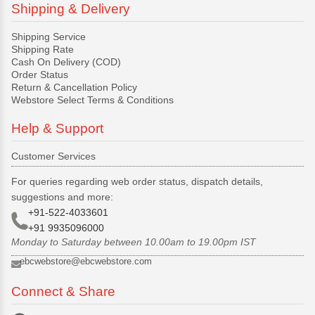
Shipping & Delivery
Shipping Service
Shipping Rate
Cash On Delivery (COD)
Order Status
Return & Cancellation Policy
Webstore Select Terms & Conditions
Help & Support
Customer Services
For queries regarding web order status, dispatch details,
suggestions and more:
+91-522-4033601
+91 9935096000
Monday to Saturday between 10.00am to 19.00pm IST
ebcwebstore@ebcwebstore.com
Connect & Share