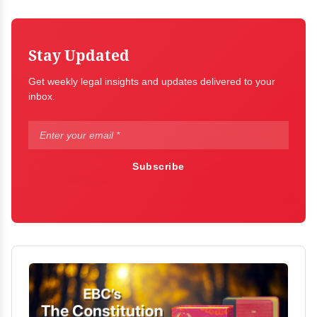
Stay Updated
Get weekly legal insights and updates delivered to your
inbox.
Subscribe