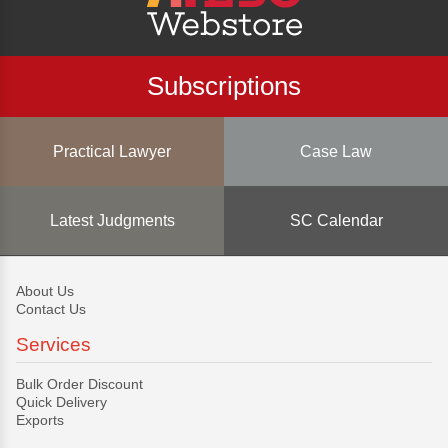
Subscriptions
Practical Lawyer
Case Law
Latest Judgments
SC Calendar
About Us
Contact Us
Services
Bulk Order Discount
Quick Delivery
Exports