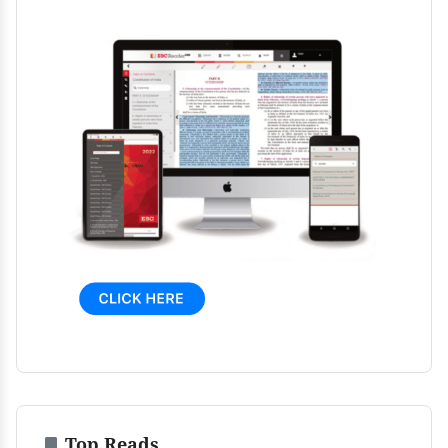
Top Reads