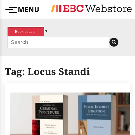
Skip
MENU
to
Menu
content
?
Book Locator
Tag:
Locus Standi