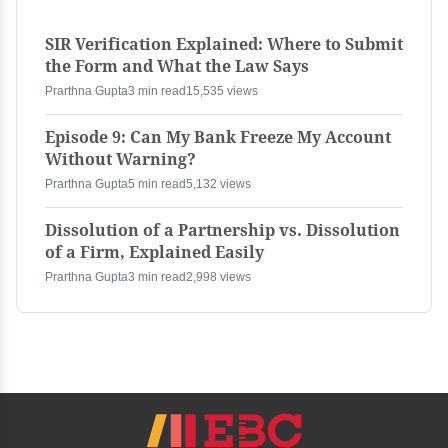
SIR Verification Explained: Where to Submit
the Form and What the Law Says
Prarthna Gupta
3 min read
15,535 views
Episode 9: Can My Bank Freeze My Account
Without Warning?
Prarthna Gupta
5 min read
5,132 views
Dissolution of a Partnership vs. Dissolution
of a Firm, Explained Easily
Prarthna Gupta
3 min read
2,998 views