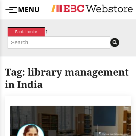
Skip
MENU
to
Menu
content
?
Book Locator
Tag:
library management
in India