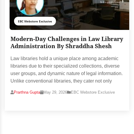
EBC Webstore Exclusive
Modern-Day Challenges in Law Library
Administration By Shraddha Shesh
Law libraries hold a unique place among academic
libraries due to their specialized collections, diverse
user groups, and dynamic nature of legal information.
Unlike conventional libraries, they cater not only
Prarthna Gupta
May 29, 2026
EBC Webstore Exclusive