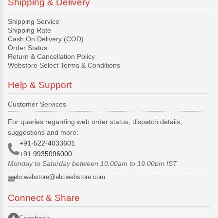
Shipping & Delivery
Shipping Service
Shipping Rate
Cash On Delivery (COD)
Order Status
Return & Cancellation Policy
Webstore Select Terms & Conditions
Help & Support
Customer Services
For queries regarding web order status, dispatch details,
suggestions and more:
+91-522-4033601
+91 9935096000
Monday to Saturday between 10.00am to 19.00pm IST
ebcwebstore@ebcwebstore.com
Connect & Share