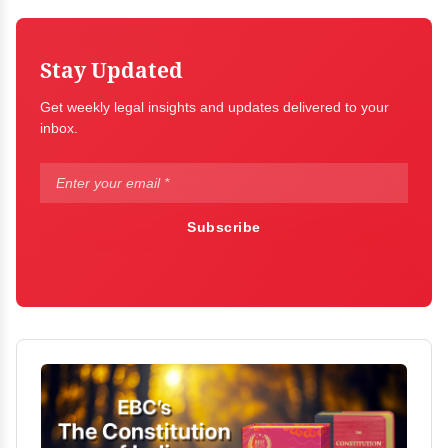
Stay Updated
Get weekly legal insights and updates delivered to your
inbox.
Subscribe