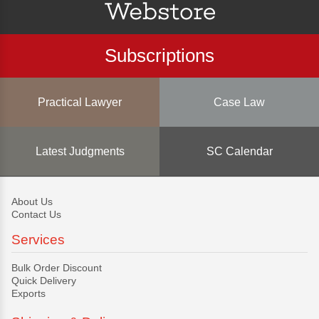
Subscriptions
Practical Lawyer
Case Law
Latest Judgments
SC Calendar
About Us
Contact Us
Services
Bulk Order Discount
Quick Delivery
Exports