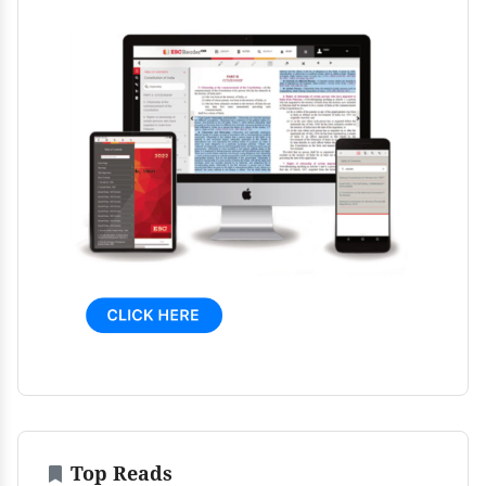
Top Reads