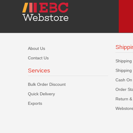
Shippi
About Us
Contact Us
Shipping
Services
Shipping
Cash On 
Bulk Order Discount
Order St
Quick Delivery
Return & 
Exports
Webstore