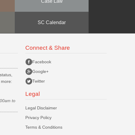
Case Law
SC Calendar
Connect & Share
Facebook
Google+
status,
Twitter
d more:
Legal
.00am to
Legal Disclaimer
Privacy Policy
Terms & Conditions