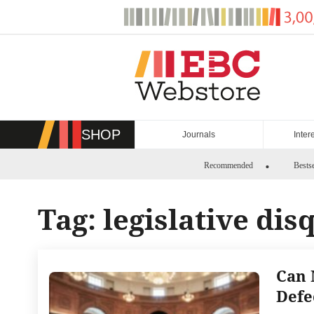
Skip
to
content
SHOP
Journals
Inter
Recommended
Bestse
Tag:
legislative dis
Can 
Defe