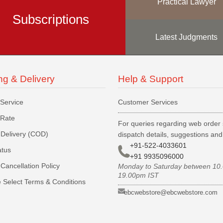
Practical Lawyer
Subscriptions
Latest Judgments
ng & Delivery
Help & Support
 Service
Customer Services
 Rate
For queries regarding web order 
Delivery (COD)
dispatch details, suggestions an
+91-522-4033601
atus
+91 9935096000
Cancellation Policy
Monday to Saturday between 10
19.00pm IST
 Select Terms & Conditions
ebcwebstore@ebcwebstore.com