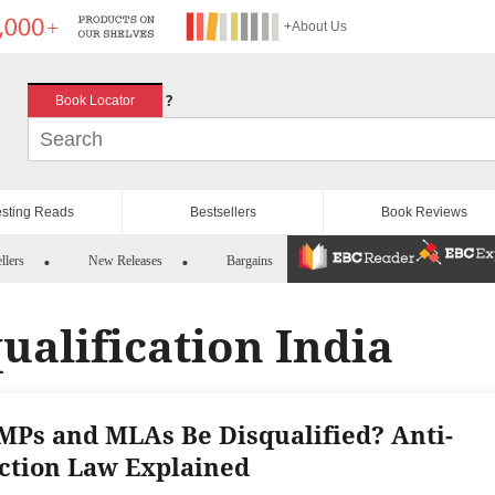
+About Us
?
Book Locator
esting Reads
Bestsellers
Book Reviews
llers
New Releases
Bargains
qualification India
MPs and MLAs Be Disqualified? Anti-
ction Law Explained