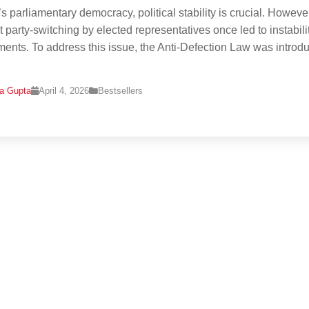
’s parliamentary democracy, political stability is crucial. Howeve
t party-switching by elected representatives once led to instabilit
ents. To address this issue, the Anti-Defection Law was introd
na Gupta
April 4, 2026
Bestsellers