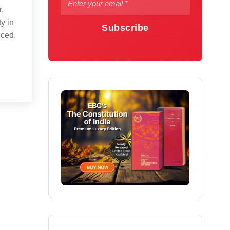
r,
y in
Subscribe
uced.