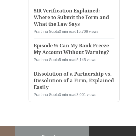
SIR Verification Explained:
Where to Submit the Form and
What the Law Says
Prarthna Gupta
3 min read
15,706 views
Episode 9: Can My Bank Freeze
My Account Without Warning?
Prarthna Gupta
5 min read
5,145 views
Dissolution of a Partnership vs.
Dissolution of a Firm, Explained
Easily
Prarthna Gupta
3 min read
3,001 views