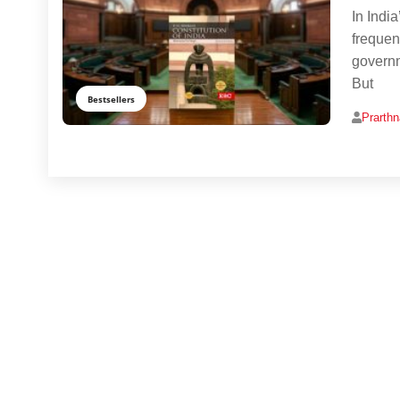
In India
frequen
governm
But
Bestsellers
Prarth