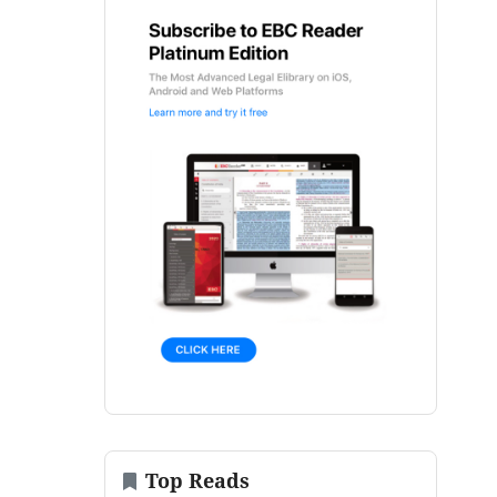
Top Reads