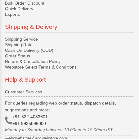
Bulk Order Discount
Quick Delivery
Exports
Shipping & Delivery
Shipping Service
Shipping Rate
Cash On Delivery (COD)
Order Status
Return & Cancellation Policy
Webstore Select Terms & Conditions
Help & Support
Customer Services
For queries regarding web order status, dispatch details,
suggestions and more:
+91-522-4033601
+91 9935096000
Monday to Saturday between 10.00am to 19.00pm IST
ebcwebstore@ebcwebstore.com