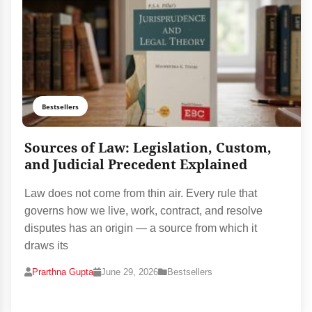
Bestsellers
Sources of Law: Legislation, Custom,
and Judicial Precedent Explained
Law does not come from thin air. Every rule that
governs how we live, work, contract, and resolve
disputes has an origin — a source from which it
draws its
Prarthna Gupta
June 29, 2026
Bestsellers