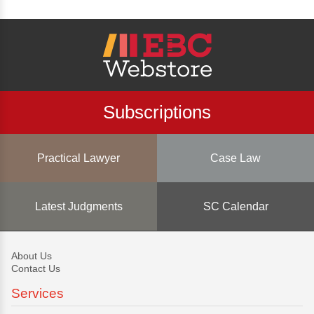
Subscriptions
Practical Lawyer
Case Law
Latest Judgments
SC Calendar
About Us
Contact Us
Services