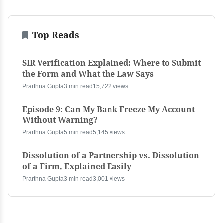
Top Reads
SIR Verification Explained: Where to Submit
the Form and What the Law Says
Prarthna Gupta
3 min read
15,722 views
Episode 9: Can My Bank Freeze My Account
Without Warning?
Prarthna Gupta
5 min read
5,145 views
Dissolution of a Partnership vs. Dissolution
of a Firm, Explained Easily
Prarthna Gupta
3 min read
3,001 views