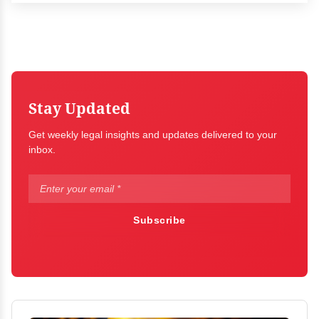
Stay Updated
Get weekly legal insights and updates delivered to your
inbox.
Subscribe