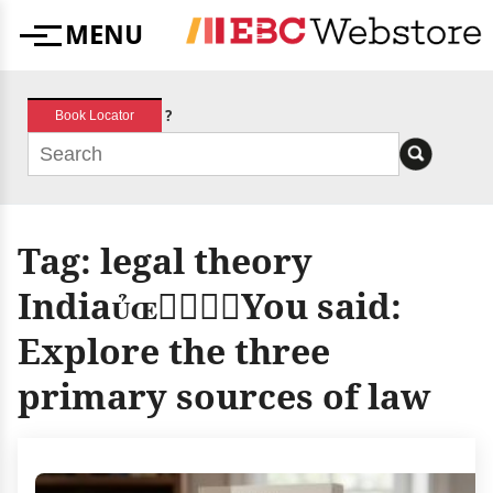
Skip
MENU
to
Menu
content
?
Book Locator
Tag:
legal theory
IndiaYou said:
Explore the three
primary sources of law