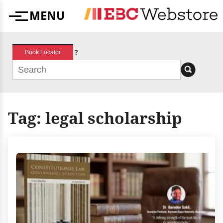
Skip
MENU
to
Menu
content
?
Book Locator
Tag:
legal scholarship