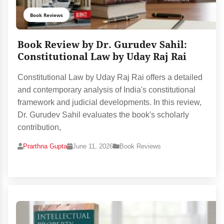
Book Reviews
Book Review by Dr. Gurudev Sahil:
Constitutional Law by Uday Raj Rai
Constitutional Law by Uday Raj Rai offers a detailed
and contemporary analysis of India's constitutional
framework and judicial developments. In this review,
Dr. Gurudev Sahil evaluates the book's scholarly
contribution,
Prarthna Gupta
June 11, 2026
Book Reviews