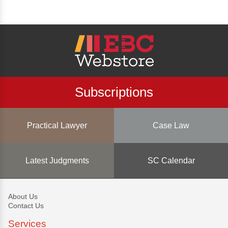
Subscriptions
Practical Lawyer
Case Law
Latest Judgments
SC Calendar
About Us
Contact Us
Services