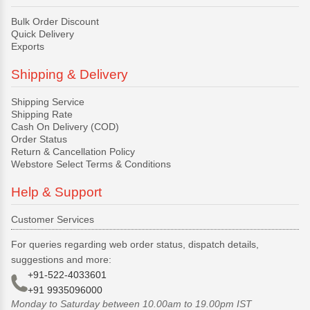
Bulk Order Discount
Quick Delivery
Exports
Shipping & Delivery
Shipping Service
Shipping Rate
Cash On Delivery (COD)
Order Status
Return & Cancellation Policy
Webstore Select Terms & Conditions
Help & Support
Customer Services
For queries regarding web order status, dispatch details,
suggestions and more:
+91-522-4033601
+91 9935096000
Monday to Saturday between 10.00am to 19.00pm IST