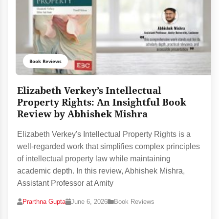
Book Reviews
Elizabeth Verkey’s Intellectual
Property Rights: An Insightful Book
Review by Abhishek Mishra
Elizabeth Verkey's Intellectual Property Rights is a
well-regarded work that simplifies complex principles
of intellectual property law while maintaining
academic depth. In this review, Abhishek Mishra,
Assistant Professor at Amity
Prarthna Gupta
June 6, 2026
Book Reviews