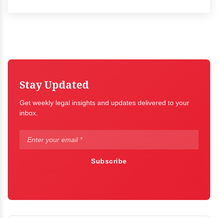
Stay Updated
Get weekly legal insights and updates delivered to your
inbox.
Subscribe