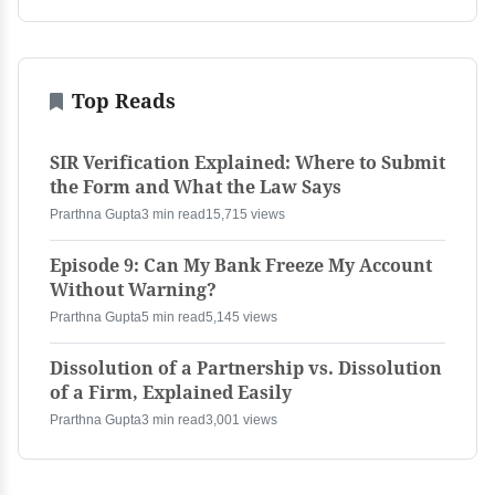
Top Reads
SIR Verification Explained: Where to Submit
the Form and What the Law Says
Prarthna Gupta
3 min read
15,715 views
Episode 9: Can My Bank Freeze My Account
Without Warning?
Prarthna Gupta
5 min read
5,145 views
Dissolution of a Partnership vs. Dissolution
of a Firm, Explained Easily
Prarthna Gupta
3 min read
3,001 views