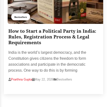
Bestsellers
How to Start a Political Party in India:
Rules, Registration Process & Legal
Requirements
India is the world’s largest democracy, and the
Constitution gives citizens the freedom to form
associations and participate in the democratic
process. One way to do this is by forming
Prarthna Gupta
May 22, 2026
Bestsellers