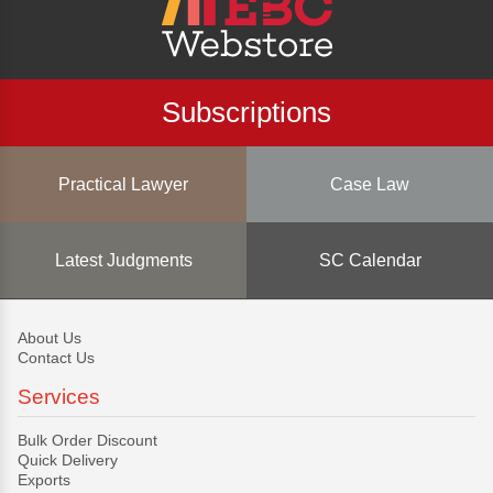
Subscriptions
Practical Lawyer
Case Law
Latest Judgments
SC Calendar
About Us
Contact Us
Services
Bulk Order Discount
Quick Delivery
Exports