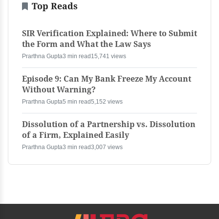
Top Reads
SIR Verification Explained: Where to Submit
the Form and What the Law Says
Prarthna Gupta
3 min read
15,741 views
Episode 9: Can My Bank Freeze My Account
Without Warning?
Prarthna Gupta
5 min read
5,152 views
Dissolution of a Partnership vs. Dissolution
of a Firm, Explained Easily
Prarthna Gupta
3 min read
3,007 views