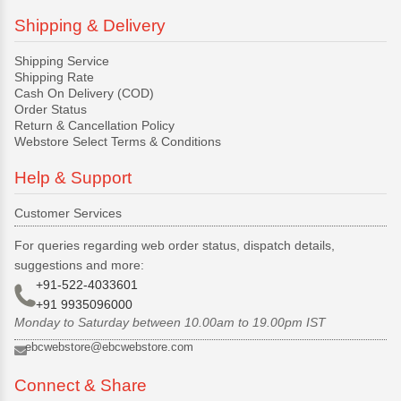
Shipping & Delivery
Shipping Service
Shipping Rate
Cash On Delivery (COD)
Order Status
Return & Cancellation Policy
Webstore Select Terms & Conditions
Help & Support
Customer Services
For queries regarding web order status, dispatch details,
suggestions and more:
+91-522-4033601
+91 9935096000
Monday to Saturday between 10.00am to 19.00pm IST
ebcwebstore@ebcwebstore.com
Connect & Share