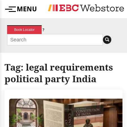
Skip
MENU
to
Menu
content
?
Book Locator
Tag:
legal requirements
political party India