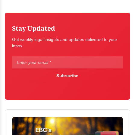
Stay Updated
Get weekly legal insights and updates delivered to your
inbox.
Subscribe