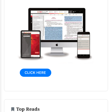
Top Reads