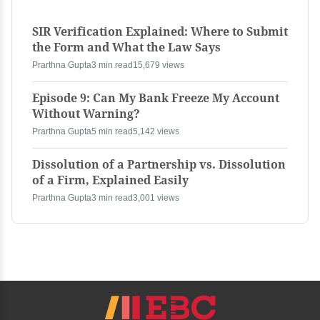
SIR Verification Explained: Where to Submit
the Form and What the Law Says
Prarthna Gupta
3 min read
15,679 views
Episode 9: Can My Bank Freeze My Account
Without Warning?
Prarthna Gupta
5 min read
5,142 views
Dissolution of a Partnership vs. Dissolution
of a Firm, Explained Easily
Prarthna Gupta
3 min read
3,001 views