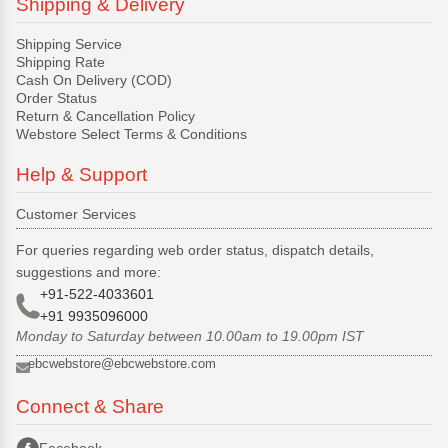
Shipping & Delivery
Shipping Service
Shipping Rate
Cash On Delivery (COD)
Order Status
Return & Cancellation Policy
Webstore Select Terms & Conditions
Help & Support
Customer Services
For queries regarding web order status, dispatch details,
suggestions and more:
+91-522-4033601
+91 9935096000
Monday to Saturday between 10.00am to 19.00pm IST
ebcwebstore@ebcwebstore.com
Connect & Share