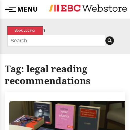
Skip
MENU
to
Menu
content
?
Book Locator
Tag:
legal reading
recommendations