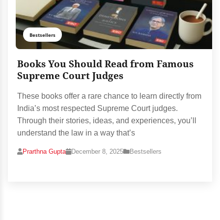
Bestsellers
Books You Should Read from Famous
Supreme Court Judges
These books offer a rare chance to learn directly from
India’s most respected Supreme Court judges.
Through their stories, ideas, and experiences, you’ll
understand the law in a way that’s
Prarthna Gupta
December 8, 2025
Bestsellers