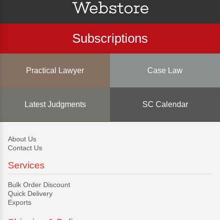
Subscriptions
Practical Lawyer
Case Law
Latest Judgments
SC Calendar
About Us
Contact Us
Services
Bulk Order Discount
Quick Delivery
Exports