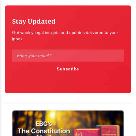
Stay Updated
Get weekly legal insights and updates delivered to your
inbox.
Subscribe