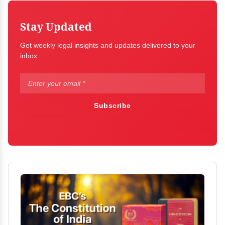
Stay Updated
Get weekly legal insights and updates delivered to your
inbox.
Subscribe