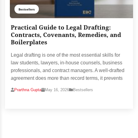
Bestsellers
Practical Guide to Legal Drafting:
Contracts, Covenants, Remedies, and
Boilerplates
Legal drafting is one of the most essential skills for
law students, lawyers, in-house counsels, business
professionals, and contract managers. A well-drafted
agreement does more than record terms, it prevents
Prarthna Gupta
May 16, 2026
Bestsellers