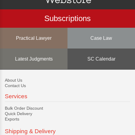
Subscriptions
Practical Lawyer
Case Law
Latest Judgments
SC Calendar
About Us
Contact Us
Services
Bulk Order Discount
Quick Delivery
Exports
Shipping & Delivery