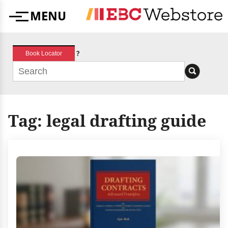
Skip
MENU
to
Menu
content
?
Book Locator
Tag:
legal drafting guide