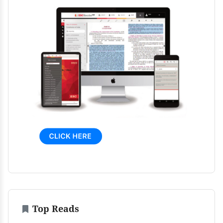
Top Reads