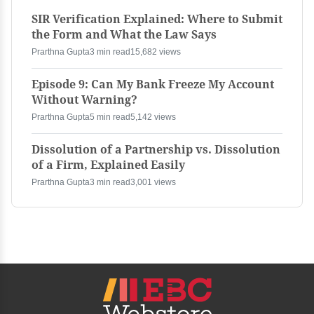
SIR Verification Explained: Where to Submit
the Form and What the Law Says
Prarthna Gupta
3 min read
15,682 views
Episode 9: Can My Bank Freeze My Account
Without Warning?
Prarthna Gupta
5 min read
5,142 views
Dissolution of a Partnership vs. Dissolution
of a Firm, Explained Easily
Prarthna Gupta
3 min read
3,001 views