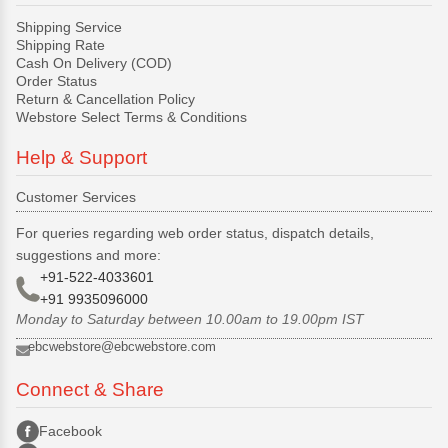
Shipping Service
Shipping Rate
Cash On Delivery (COD)
Order Status
Return & Cancellation Policy
Webstore Select Terms & Conditions
Help & Support
Customer Services
For queries regarding web order status, dispatch details,
suggestions and more:
+91-522-4033601
+91 9935096000
Monday to Saturday between 10.00am to 19.00pm IST
ebcwebstore@ebcwebstore.com
Connect & Share
Facebook