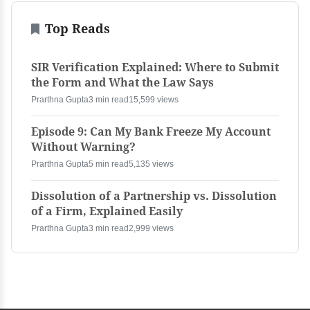
Top Reads
SIR Verification Explained: Where to Submit
the Form and What the Law Says
Prarthna Gupta
3 min read
15,599 views
Episode 9: Can My Bank Freeze My Account
Without Warning?
Prarthna Gupta
5 min read
5,135 views
Dissolution of a Partnership vs. Dissolution
of a Firm, Explained Easily
Prarthna Gupta
3 min read
2,999 views