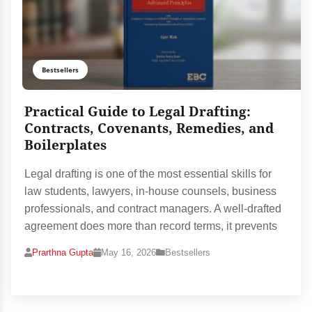
Bestsellers
Practical Guide to Legal Drafting:
Contracts, Covenants, Remedies, and
Boilerplates
Legal drafting is one of the most essential skills for
law students, lawyers, in-house counsels, business
professionals, and contract managers. A well-drafted
agreement does more than record terms, it prevents
Prarthna Gupta
May 16, 2026
Bestsellers