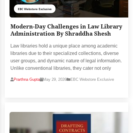
EBC Webstore Exclusive
Modern-Day Challenges in Law Library
Administration By Shraddha Shesh
Law libraries hold a unique place among academic
libraries due to their specialized collections, diverse
user groups, and dynamic nature of legal information.
Unlike conventional libraries, they cater not only
Prarthna Gupta
May 29, 2026
EBC Webstore Exclusive