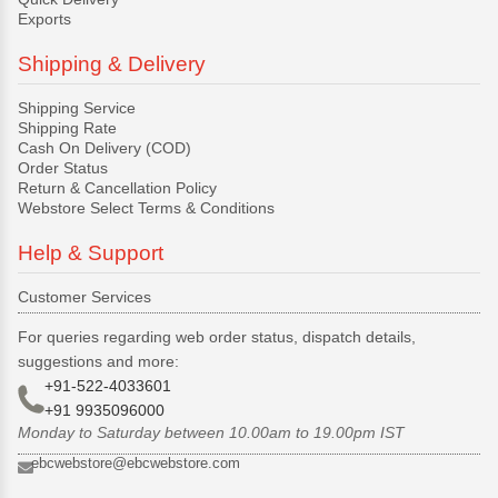
Exports
Shipping & Delivery
Shipping Service
Shipping Rate
Cash On Delivery (COD)
Order Status
Return & Cancellation Policy
Webstore Select Terms & Conditions
Help & Support
Customer Services
For queries regarding web order status, dispatch details,
suggestions and more:
+91-522-4033601
+91 9935096000
Monday to Saturday between 10.00am to 19.00pm IST
ebcwebstore@ebcwebstore.com