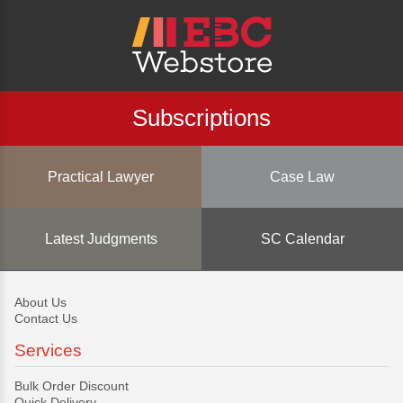
Subscriptions
Practical Lawyer
Case Law
Latest Judgments
SC Calendar
About Us
Contact Us
Services
Bulk Order Discount
Quick Delivery