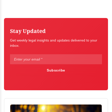
Stay Updated
Get weekly legal insights and updates delivered to your
inbox.
Subscribe