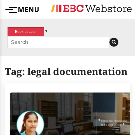
Skip
MENU
to
Menu
content
?
Book Locator
Tag:
legal documentation