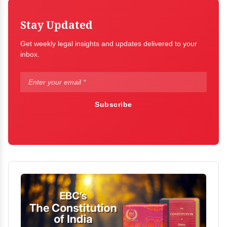
Stay Updated
Get weekly legal insights and updates delivered to your
inbox.
Subscribe