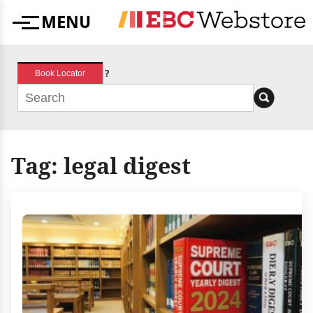
Skip
MENU
to
Menu
content
?
Book Locator
Tag:
legal digest