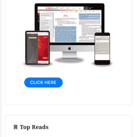
Top Reads