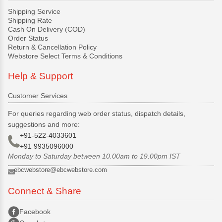
Shipping Service
Shipping Rate
Cash On Delivery (COD)
Order Status
Return & Cancellation Policy
Webstore Select Terms & Conditions
Help & Support
Customer Services
For queries regarding web order status, dispatch details,
suggestions and more:
+91-522-4033601
+91 9935096000
Monday to Saturday between 10.00am to 19.00pm IST
ebcwebstore@ebcwebstore.com
Connect & Share
Facebook