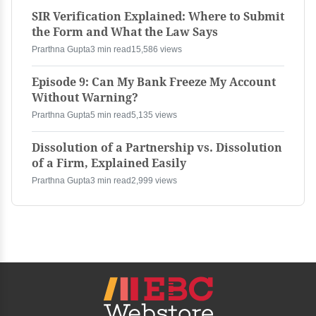
SIR Verification Explained: Where to Submit
the Form and What the Law Says
Prarthna Gupta
3 min read
15,586 views
Episode 9: Can My Bank Freeze My Account
Without Warning?
Prarthna Gupta
5 min read
5,135 views
Dissolution of a Partnership vs. Dissolution
of a Firm, Explained Easily
Prarthna Gupta
3 min read
2,999 views