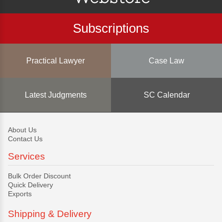
Subscriptions
Practical Lawyer
Case Law
Latest Judgments
SC Calendar
About Us
Contact Us
Services
Bulk Order Discount
Quick Delivery
Exports
Shipping & Delivery