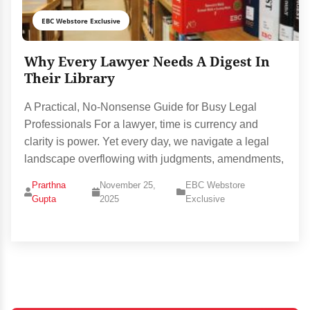
EBC Webstore Exclusive
Why Every Lawyer Needs A Digest In
Their Library
A Practical, No-Nonsense Guide for Busy Legal
Professionals For a lawyer, time is currency and
clarity is power. Yet every day, we navigate a legal
landscape overflowing with judgments, amendments,
Prarthna
November 25,
EBC Webstore
Gupta
2025
Exclusive