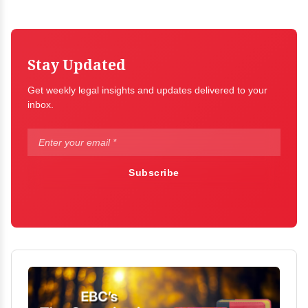
Stay Updated
Get weekly legal insights and updates delivered to your
inbox.
Subscribe