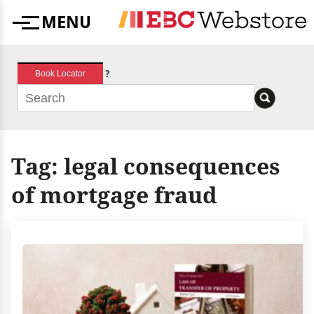
Skip
MENU
to
Menu
content
?
Book Locator
Tag:
legal consequences
of mortgage fraud