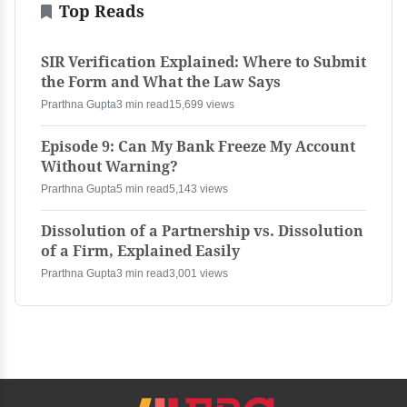
Top Reads
SIR Verification Explained: Where to Submit
the Form and What the Law Says
Prarthna Gupta
3 min read
15,699 views
Episode 9: Can My Bank Freeze My Account
Without Warning?
Prarthna Gupta
5 min read
5,143 views
Dissolution of a Partnership vs. Dissolution
of a Firm, Explained Easily
Prarthna Gupta
3 min read
3,001 views