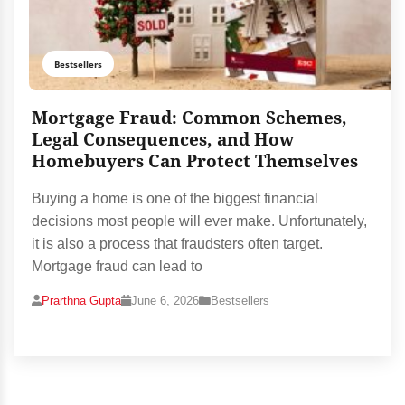
Bestsellers
Mortgage Fraud: Common Schemes,
Legal Consequences, and How
Homebuyers Can Protect Themselves
Buying a home is one of the biggest financial
decisions most people will ever make. Unfortunately,
it is also a process that fraudsters often target.
Mortgage fraud can lead to
Prarthna Gupta
June 6, 2026
Bestsellers