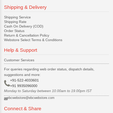
Shipping & Delivery
Shipping Service
Shipping Rate
Cash On Delivery (COD)
Order Status
Return & Cancellation Policy
Webstore Select Terms & Conditions
Help & Support
Customer Services
For queries regarding web order status, dispatch details,
suggestions and more:
+91-522-4033601
+91 9935096000
Monday to Saturday between 10.00am to 19.00pm IST
ebcwebstore@ebcwebstore.com
Connect & Share