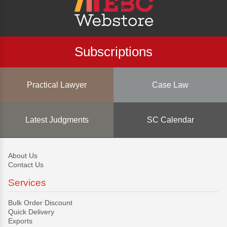
Subscriptions
Practical Lawyer
Case Law
Latest Judgments
SC Calendar
About Us
Contact Us
Services
Bulk Order Discount
Quick Delivery
Exports