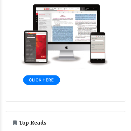
Top Reads