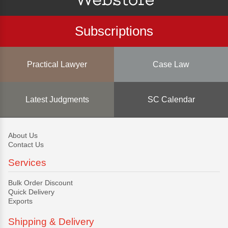
Subscriptions
Practical Lawyer
Case Law
Latest Judgments
SC Calendar
About Us
Contact Us
Services
Bulk Order Discount
Quick Delivery
Exports
Shipping & Delivery