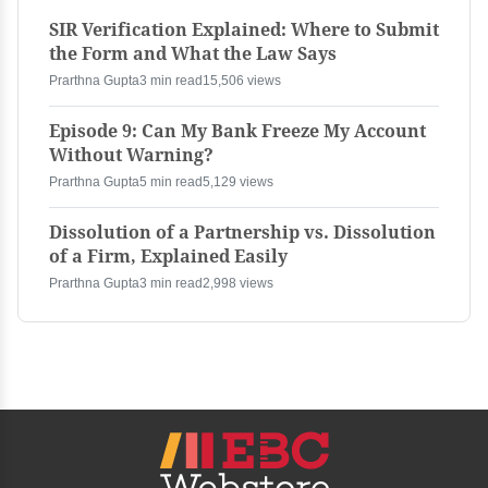
SIR Verification Explained: Where to Submit
the Form and What the Law Says
Prarthna Gupta
3 min read
15,506 views
Episode 9: Can My Bank Freeze My Account
Without Warning?
Prarthna Gupta
5 min read
5,129 views
Dissolution of a Partnership vs. Dissolution
of a Firm, Explained Easily
Prarthna Gupta
3 min read
2,998 views