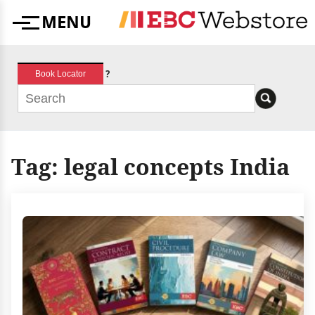
Skip
MENU
to
Menu
content
?
Book Locator
Tag:
legal concepts India