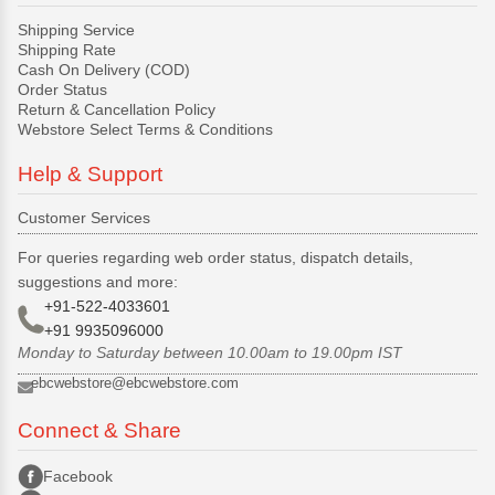
Shipping Service
Shipping Rate
Cash On Delivery (COD)
Order Status
Return & Cancellation Policy
Webstore Select Terms & Conditions
Help & Support
Customer Services
For queries regarding web order status, dispatch details,
suggestions and more:
+91-522-4033601
+91 9935096000
Monday to Saturday between 10.00am to 19.00pm IST
ebcwebstore@ebcwebstore.com
Connect & Share
Facebook