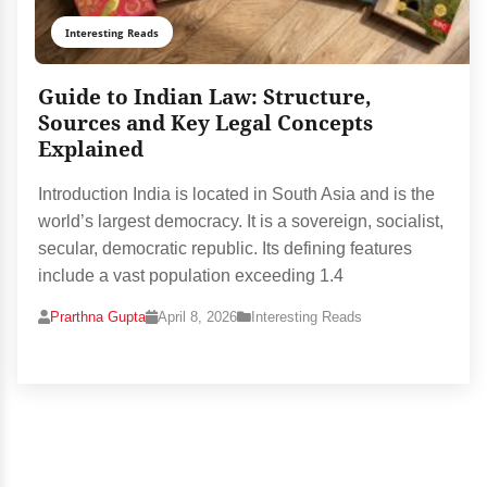
Interesting Reads
Guide to Indian Law: Structure,
Sources and Key Legal Concepts
Explained
Introduction India is located in South Asia and is the
world’s largest democracy. It is a sovereign, socialist,
secular, democratic republic. Its defining features
include a vast population exceeding 1.4
Prarthna Gupta
April 8, 2026
Interesting Reads