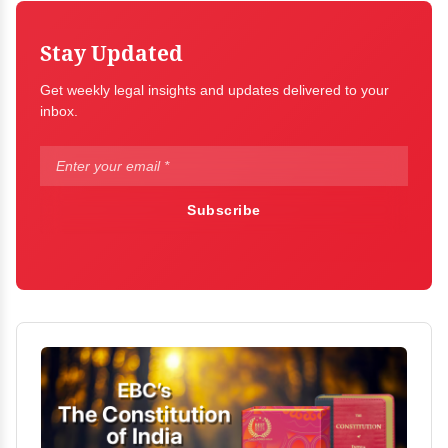
Stay Updated
Get weekly legal insights and updates delivered to your
inbox.
Subscribe