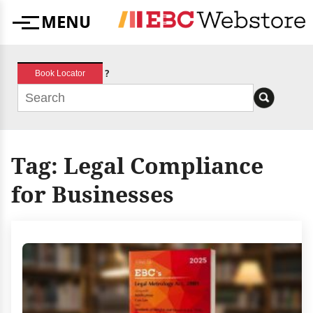
Skip
MENU
to
Menu
content
?
Book Locator
Tag:
Legal Compliance
for Businesses