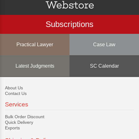
Subscriptions
Practical Lawyer
Case Law
Latest Judgments
SC Calendar
About Us
Contact Us
Services
Bulk Order Discount
Quick Delivery
Exports