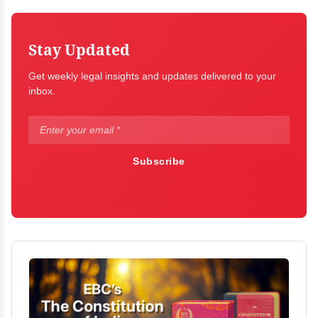
Stay Updated
Get weekly legal insights and updates delivered to your
inbox.
Subscribe