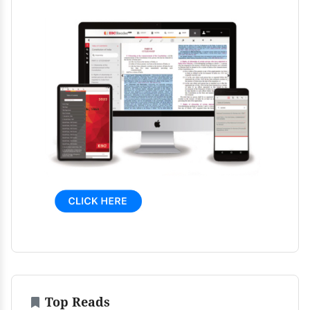
Top Reads