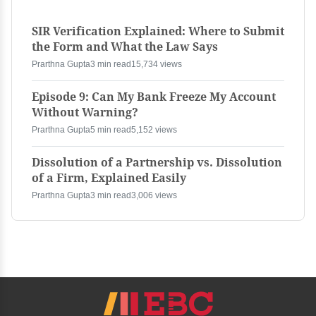
SIR Verification Explained: Where to Submit
the Form and What the Law Says
Prarthna Gupta
3 min read
15,734 views
Episode 9: Can My Bank Freeze My Account
Without Warning?
Prarthna Gupta
5 min read
5,152 views
Dissolution of a Partnership vs. Dissolution
of a Firm, Explained Easily
Prarthna Gupta
3 min read
3,006 views