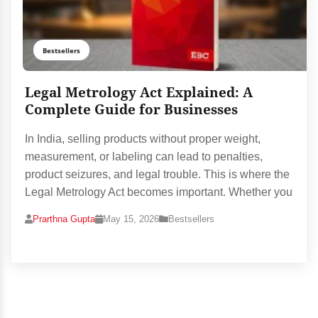
Bestsellers
Legal Metrology Act Explained: A
Complete Guide for Businesses
In India, selling products without proper weight,
measurement, or labeling can lead to penalties,
product seizures, and legal trouble. This is where the
Legal Metrology Act becomes important. Whether you
Prarthna Gupta
May 15, 2026
Bestsellers