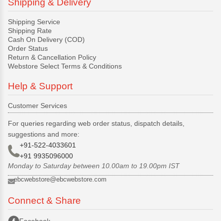
Shipping & Delivery
Shipping Service
Shipping Rate
Cash On Delivery (COD)
Order Status
Return & Cancellation Policy
Webstore Select Terms & Conditions
Help & Support
Customer Services
For queries regarding web order status, dispatch details,
suggestions and more:
+91-522-4033601
+91 9935096000
Monday to Saturday between 10.00am to 19.00pm IST
ebcwebstore@ebcwebstore.com
Connect & Share