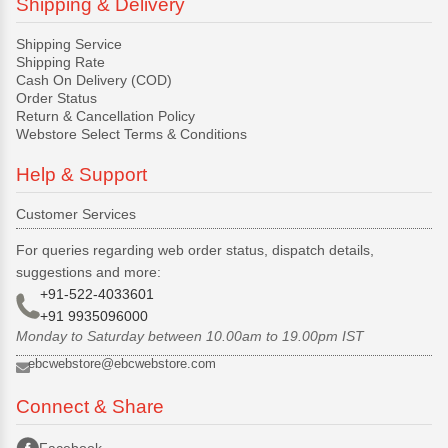
Shipping & Delivery
Shipping Service
Shipping Rate
Cash On Delivery (COD)
Order Status
Return & Cancellation Policy
Webstore Select Terms & Conditions
Help & Support
Customer Services
For queries regarding web order status, dispatch details,
suggestions and more:
+91-522-4033601
+91 9935096000
Monday to Saturday between 10.00am to 19.00pm IST
ebcwebstore@ebcwebstore.com
Connect & Share