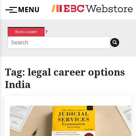
Skip
MENU
to
Menu
content
?
Book Locator
Tag:
legal career options
India