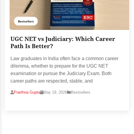
Bestsellers
UGC NET vs Judiciary: Which Career
Path Is Better?
Law graduates in India often face a common career
dilemma, whether to prepare for the UGC NET
examination or pursue the Judiciary Exam. Both
career paths are respected, stable, and
Prarthna Gupta
May 19, 2026
Bestsellers