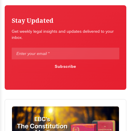
Stay Updated
Get weekly legal insights and updates delivered to your
inbox.
Subscribe