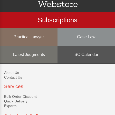
Subscriptions
Practical Lawyer
Case Law
Latest Judgments
SC Calendar
About Us
Contact Us
Services
Bulk Order Discount
Quick Delivery
Exports