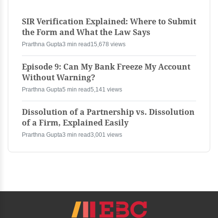
SIR Verification Explained: Where to Submit
the Form and What the Law Says
Prarthna Gupta
3 min read
15,678 views
Episode 9: Can My Bank Freeze My Account
Without Warning?
Prarthna Gupta
5 min read
5,141 views
Dissolution of a Partnership vs. Dissolution
of a Firm, Explained Easily
Prarthna Gupta
3 min read
3,001 views