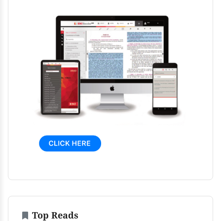
Top Reads