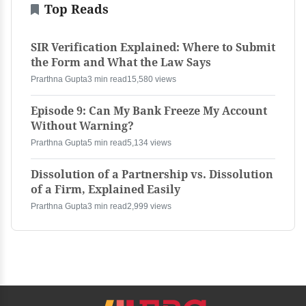
Top Reads
SIR Verification Explained: Where to Submit
the Form and What the Law Says
Prarthna Gupta
3 min read
15,580 views
Episode 9: Can My Bank Freeze My Account
Without Warning?
Prarthna Gupta
5 min read
5,134 views
Dissolution of a Partnership vs. Dissolution
of a Firm, Explained Easily
Prarthna Gupta
3 min read
2,999 views