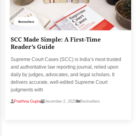
Bestsellers
SCC Made Simple: A First-Time
Reader’s Guide
Supreme Court Cases (SCC) is India’s most trusted
and authoritative law reporting journal, relied upon
daily by judges, advocates, and legal scholars. It
delivers accurate, well-edited Supreme Court
judgments with
Prarthna Gupta
December 2, 2025
Bestsellers