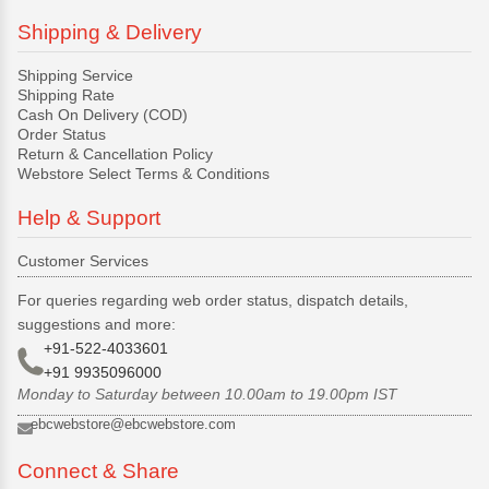
Shipping & Delivery
Shipping Service
Shipping Rate
Cash On Delivery (COD)
Order Status
Return & Cancellation Policy
Webstore Select Terms & Conditions
Help & Support
Customer Services
For queries regarding web order status, dispatch details,
suggestions and more:
+91-522-4033601
+91 9935096000
Monday to Saturday between 10.00am to 19.00pm IST
ebcwebstore@ebcwebstore.com
Connect & Share