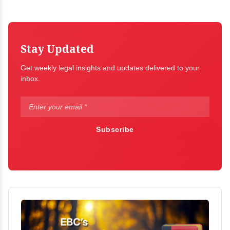
Stay Updated
Get weekly legal insights and updates delivered to your
inbox.
Subscribe