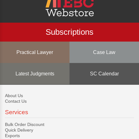
Subscriptions
Practical Lawyer
Case Law
Latest Judgments
SC Calendar
About Us
Contact Us
Services
Bulk Order Discount
Quick Delivery
Exports