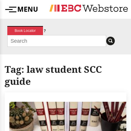
Skip
MENU
to
Menu
content
?
Book Locator
Tag:
law student SCC
guide