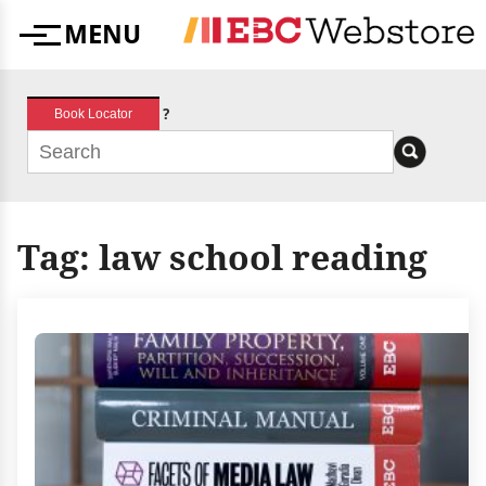
Skip
MENU
to
Menu
content
?
Book Locator
Tag:
law school reading