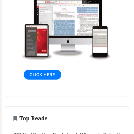
Top Reads