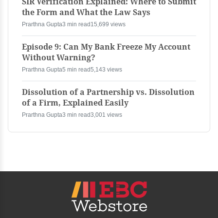
SIR Verification Explained: Where to Submit
the Form and What the Law Says
Prarthna Gupta
3 min read
15,699 views
Episode 9: Can My Bank Freeze My Account
Without Warning?
Prarthna Gupta
5 min read
5,143 views
Dissolution of a Partnership vs. Dissolution
of a Firm, Explained Easily
Prarthna Gupta
3 min read
3,001 views