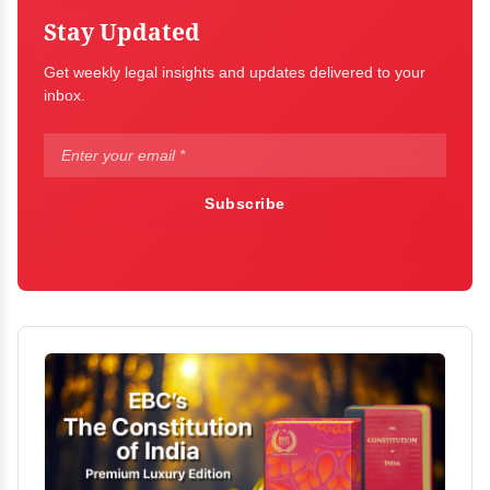
Stay Updated
Get weekly legal insights and updates delivered to your
inbox.
Subscribe