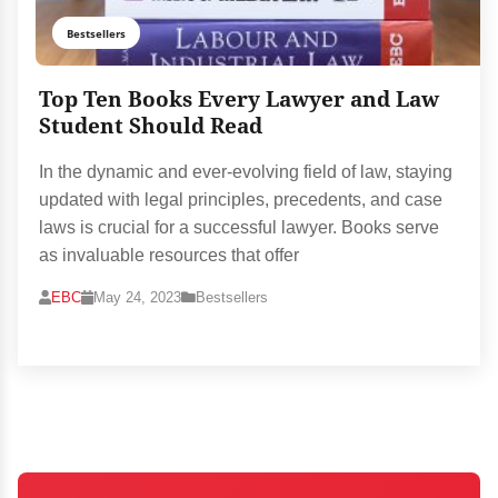
Bestsellers
Top Ten Books Every Lawyer and Law
Student Should Read
In the dynamic and ever-evolving field of law, staying
updated with legal principles, precedents, and case
laws is crucial for a successful lawyer. Books serve
as invaluable resources that offer
EBC
May 24, 2023
Bestsellers