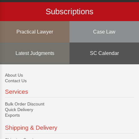
Subscriptions
Practical Lawyer
Case Law
Latest Judgments
SC Calendar
About Us
Contact Us
Services
Bulk Order Discount
Quick Delivery
Exports
Shipping & Delivery