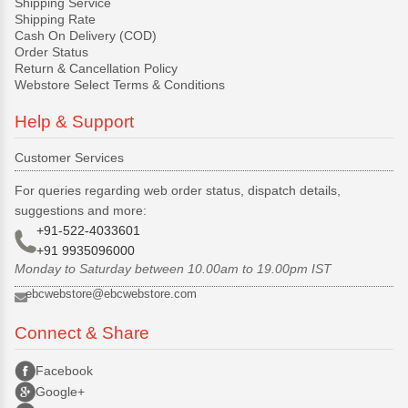
Shipping Service
Shipping Rate
Cash On Delivery (COD)
Order Status
Return & Cancellation Policy
Webstore Select Terms & Conditions
Help & Support
Customer Services
For queries regarding web order status, dispatch details,
suggestions and more:
+91-522-4033601
+91 9935096000
Monday to Saturday between 10.00am to 19.00pm IST
ebcwebstore@ebcwebstore.com
Connect & Share
Facebook
Google+