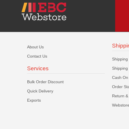
Shippi
About Us
Contact Us
Shipping
Services
Shipping
Cash On 
Bulk Order Discount
Order St
Quick Delivery
Return & 
Exports
Webstore