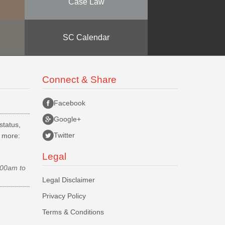
Case Law
SC Calendar
Connect & Share
Facebook
Google+
status,
Twitter
d more:
Legal
.00am to
Legal Disclaimer
Privacy Policy
Terms & Conditions