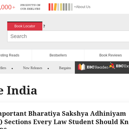
+About Us
?
Book Locator
esting Reads
Bestsellers
Book Reviews
llers
New Releases
Bargains
e India
mportant Bharatiya Sakshya Adhiniyam
) Sections Every Law Student Should K