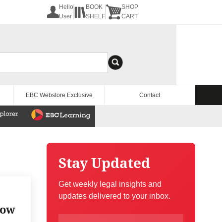
Hello
BOOK
SHOP
User
SHELF
CART
EBC Webstore Exclusive
Contact
Stay Updated
Get weekly legal insights and
updates delivered to your inbox.
now