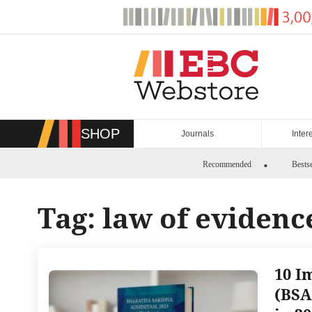
Skip
to
content
SHOP
Journals
Inter
Recommended
Bestse
Tag:
law of evidenc
10 I
(BSA