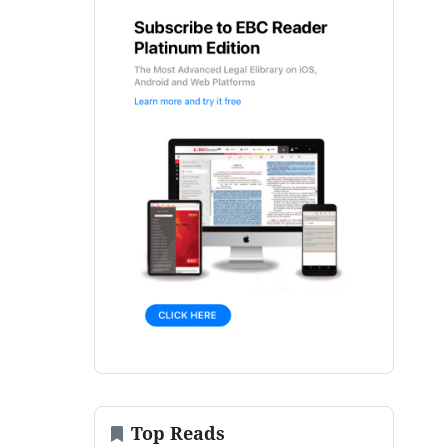
Top Reads