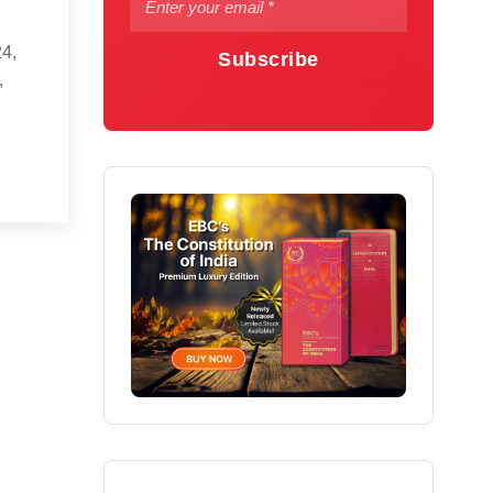
24,
Subscribe
,