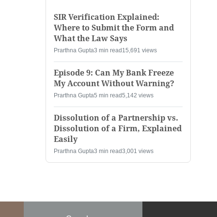
SIR Verification Explained:
Where to Submit the Form and
What the Law Says
Prarthna Gupta
3 min read
15,691 views
Episode 9: Can My Bank Freeze
My Account Without Warning?
Prarthna Gupta
5 min read
5,142 views
Dissolution of a Partnership vs.
Dissolution of a Firm, Explained
Easily
Prarthna Gupta
3 min read
3,001 views