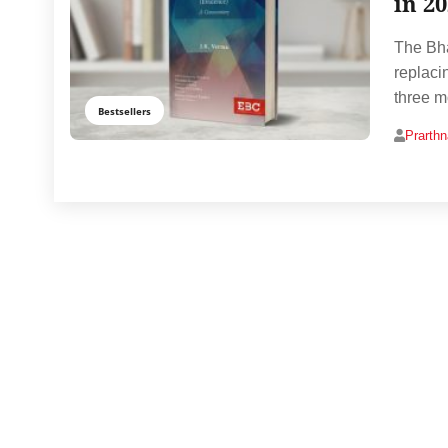
in 2
The Bha
replaci
three m
Bestsellers
Prarth