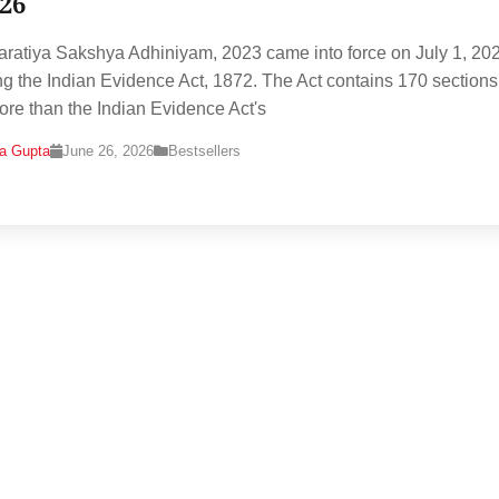
026
ratiya Sakshya Adhiniyam, 2023 came into force on July 1, 20
ng the Indian Evidence Act, 1872. The Act contains 170 sections
ore than the Indian Evidence Act's
na Gupta
June 26, 2026
Bestsellers