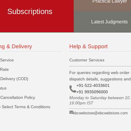
Practical Lawyer
Subscriptions
Latest Judgments
ng & Delivery
Help & Support
 Service
Customer Services
 Rate
For queries regarding web order 
Delivery (COD)
dispatch details, suggestions an
+91-522-4033601
atus
+91 9935096000
Cancellation Policy
Monday to Saturday between 10
19.00pm IST
 Select Terms & Conditions
ebcwebstore@ebcwebstore.com