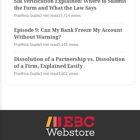
SIR Verification Explained: Where to Submit
the Form and What the Law Says
Prarthna Gupta
3 min read
15,714 views
Episode 9: Can My Bank Freeze My Account
Without Warning?
Prarthna Gupta
5 min read
5,145 views
Dissolution of a Partnership vs. Dissolution
of a Firm, Explained Easily
Prarthna Gupta
3 min read
3,001 views