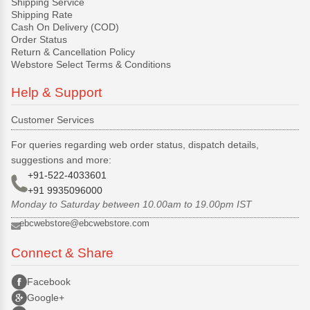
Shipping Service
Shipping Rate
Cash On Delivery (COD)
Order Status
Return & Cancellation Policy
Webstore Select Terms & Conditions
Help & Support
Customer Services
For queries regarding web order status, dispatch details,
suggestions and more:
+91-522-4033601
+91 9935096000
Monday to Saturday between 10.00am to 19.00pm IST
ebcwebstore@ebcwebstore.com
Connect & Share
Facebook
Google+