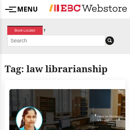
Skip
MENU
to
Menu
content
?
Book Locator
Tag:
law librarianship