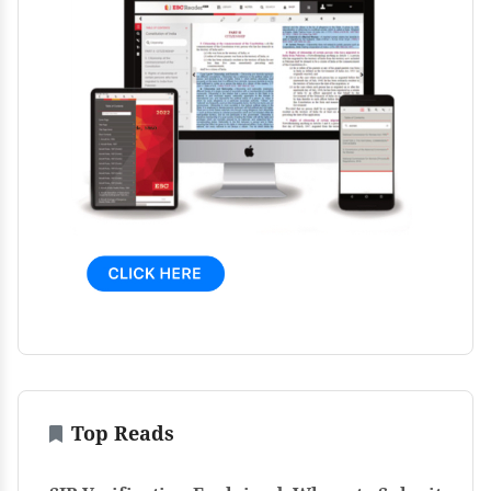
Top Reads