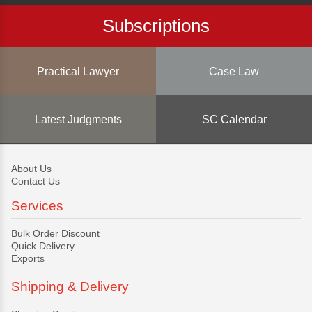
Subscriptions
Practical Lawyer
Case Law
Latest Judgments
SC Calendar
About Us
Contact Us
Services
Bulk Order Discount
Quick Delivery
Exports
Shipping & Delivery