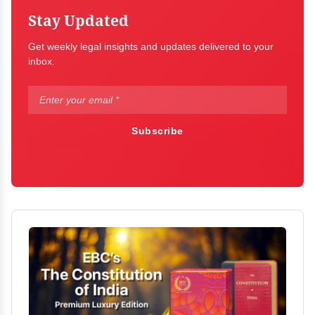
Stay Updated
Get weekly legal insights and updates delivered to your
inbox.
Subscribe