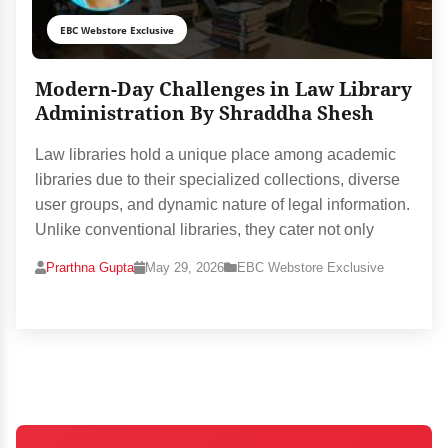
EBC Webstore Exclusive
Modern-Day Challenges in Law Library
Administration By Shraddha Shesh
Law libraries hold a unique place among academic
libraries due to their specialized collections, diverse
user groups, and dynamic nature of legal information.
Unlike conventional libraries, they cater not only
Prarthna Gupta
May 29, 2026
EBC Webstore Exclusive