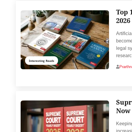
Top 
2026
Artifici
become 
legal s
resear
Interesting Reads
Prarth
Supr
Now 
Keeping
increas