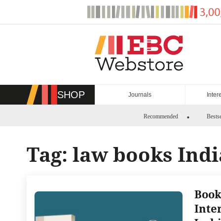
Skip
to
content
SHOP
Journals
Inter
Recommended
Bestse
Tag:
law books Indi
Book
Inte