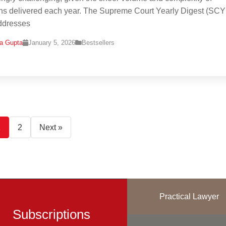
ns delivered each year. The Supreme Court Yearly Digest (SC
ddresses
na Gupta
January 5, 2026
Bestsellers
1
2
Next »
Practical Lawyer
Subscriptions