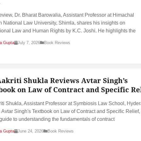
i
 review, Dr. Bharat Barowalia, Assistant Professor at Himachal
 National Law University, Shimla, shares his insights on
tional Law and Human Rights by K.C. Joshi. He highlights the
na Gupta
July 7, 2026
Book Reviews
Aakriti Shukla Reviews Avtar Singh’s
book on Law of Contract and Specific Re
riti Shukla, Assistant Professor at Symbiosis Law School, Hyde
 Avtar Singh's Textbook on Law of Contract and Specific Relief,
 guide to understanding the fundamentals of contract
na Gupta
June 24, 2026
Book Reviews