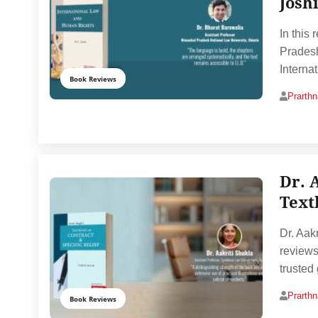
Josh
In this
Pradesh
Interna
Book Reviews
Prarth
Dr. 
Text
Dr. Aak
reviews
trusted
Prarth
Book Reviews