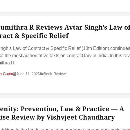
Sumithra R Reviews Avtar Singh’s Law o
ract & Specific Relief
ingh's Law of Contract & Specific Relief (13th Edition) continues
f the most authoritative texts on contract law in India. In this re
ithra R
na Gupta
June 11, 2026
Book Reviews
enity: Prevention, Law & Practice — A
ise Review by Vishvjeet Chaudhary
addition to the landscape of jurisprudence around obscenity laws