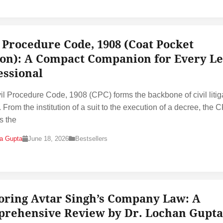
l Procedure Code, 1908 (Coat Pocket
ion): A Compact Companion for Every Le
essional
il Procedure Code, 1908 (CPC) forms the backbone of civil litig
. From the institution of a suit to the execution of a decree, the 
s the
na Gupta
June 18, 2026
Bestsellers
oring Avtar Singh’s Company Law: A
rehensive Review by Dr. Lochan Gupta