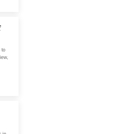
f
 to
view,
 in