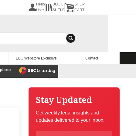
Hello
BOOK
SHOP
User
SHELF
CART
EBC Webstore Exclusive
Contact
Stay Updated
Get weekly legal insights and
updates delivered to your inbox.