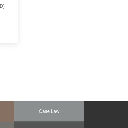
YD)
Case Law