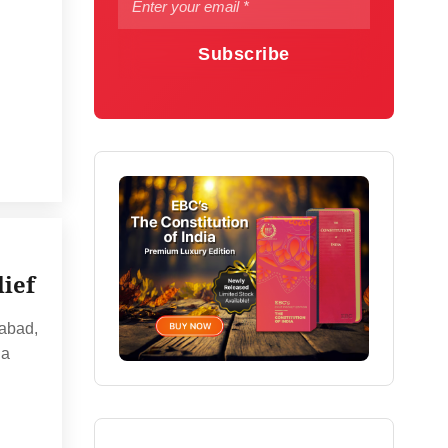
Subscribe
lief
rabad,
 a