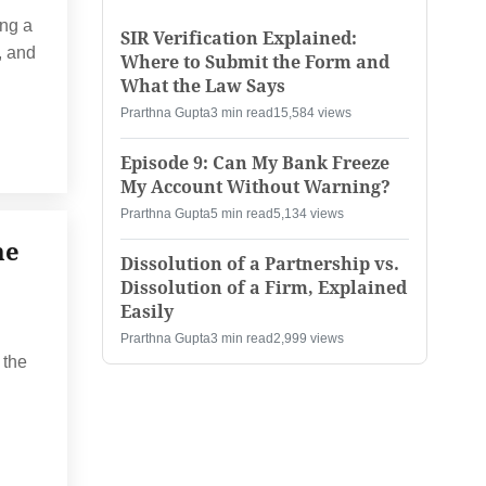
ng a
SIR Verification Explained:
, and
Where to Submit the Form and
What the Law Says
Prarthna Gupta
3 min read
15,584 views
Episode 9: Can My Bank Freeze
My Account Without Warning?
Prarthna Gupta
5 min read
5,134 views
he
Dissolution of a Partnership vs.
Dissolution of a Firm, Explained
Easily
Prarthna Gupta
3 min read
2,999 views
 the