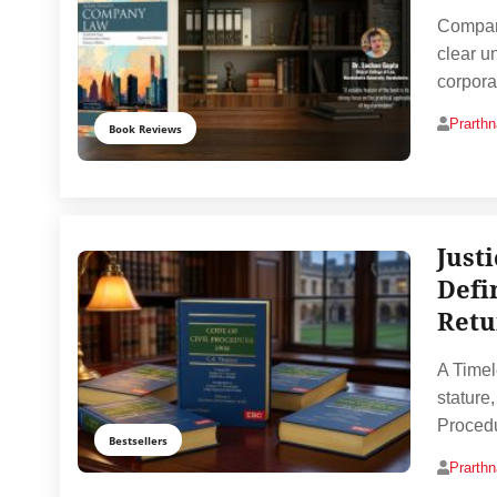
Company
clear un
corpora
Prarth
Book Reviews
Just
Defi
Retu
A Timel
stature
Procedu
Bestsellers
Prarth