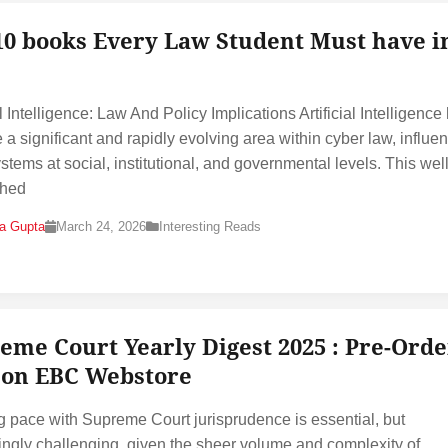
10 books Every Law Student Must have i
al Intelligence: Law And Policy Implications Artificial Intelligence
a significant and rapidly evolving area within cyber law, influe
ystems at social, institutional, and governmental levels. This well
ched
na Gupta
March 24, 2026
Interesting Reads
eme Court Yearly Digest 2025 : Pre-Orde
on EBC Webstore
 pace with Supreme Court jurisprudence is essential, but
ingly challenging, given the sheer volume and complexity of