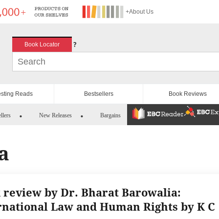
+About Us
?
Book Locator
esting Reads
Bestsellers
Book Reviews
llers
New Releases
Bargains
a
 review by Dr. Bharat Barowalia:
rnational Law and Human Rights by K C