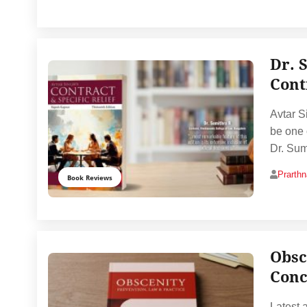
Dr. 
Cont
Avtar S
be one o
Dr. Sum
Prarth
Book Reviews
Obsc
Conc
Latest 