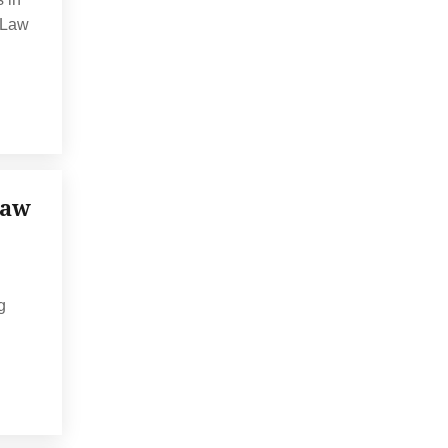
, Law
Law
g