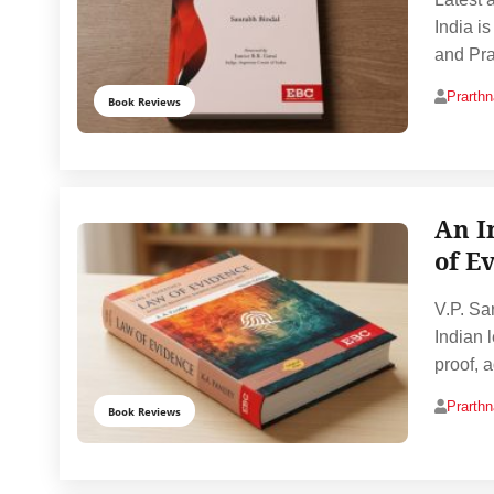
India i
and Pra
Prarth
Book Reviews
An I
of E
V.P. Sa
Indian l
proof, a
Prarth
Book Reviews