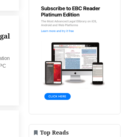
gal
ation
CPC
Top Reads