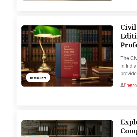
Civi
Edit
Prof
The Civ
in India
provide
Bestsellers
Prarth
Expl
Comp