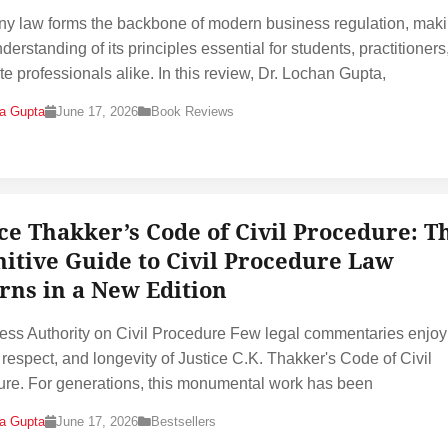
 law forms the backbone of modern business regulation, maki
derstanding of its principles essential for students, practitioners
te professionals alike. In this review, Dr. Lochan Gupta,
na Gupta
June 17, 2026
Book Reviews
ice Thakker’s Code of Civil Procedure: T
nitive Guide to Civil Procedure Law
rns in a New Edition
ess Authority on Civil Procedure Few legal commentaries enjoy
, respect, and longevity of Justice C.K. Thakker's Code of Civil
re. For generations, this monumental work has been
na Gupta
June 17, 2026
Bestsellers