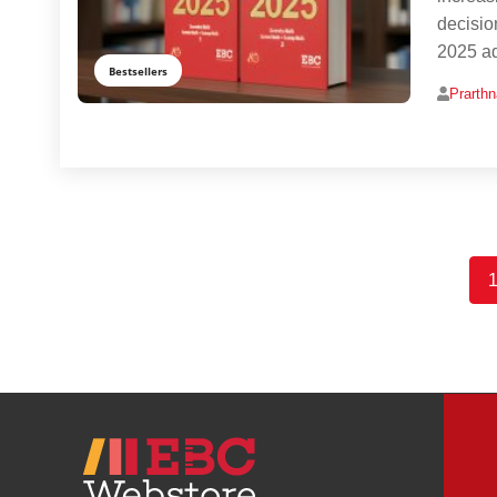
decisio
2025 a
Bestsellers
Prarth