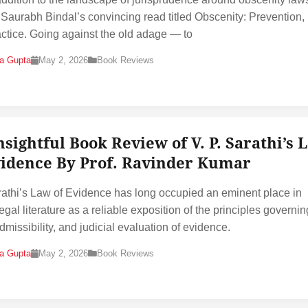
s Saurabh Bindal’s convincing read titled Obscenity: Prevention
ctice. Going against the old adage — to
na Gupta
May 2, 2026
Book Reviews
nsightful Book Review of V. P. Sarathi’s 
vidence By Prof. Ravinder Kumar
rathi’s Law of Evidence has long occupied an eminent place in
egal literature as a reliable exposition of the principles governin
dmissibility, and judicial evaluation of evidence.
na Gupta
May 2, 2026
Book Reviews