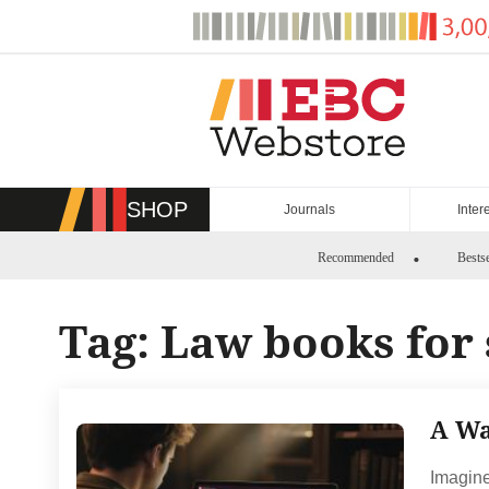
Skip
to
content
SHOP
Journals
Inter
Recommended
Bestse
Tag:
Law books for 
A Wa
Imagine