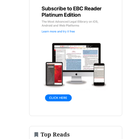
Top Reads