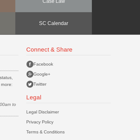
Case Law
SC Calendar
Connect & Share
Facebook
Google+
status,
Twitter
d more:
Legal
.00am to
Legal Disclaimer
Privacy Policy
Terms & Conditions