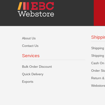
Shippi
About Us
Contact Us
Shipping
Services
Shipping
Cash On 
Bulk Order Discount
Order St
Quick Delivery
Return & 
Exports
Webstore