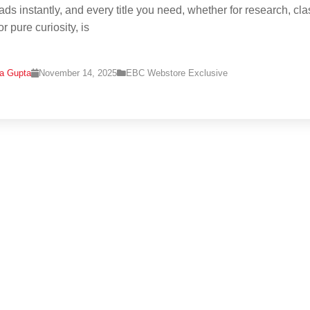
ads instantly, and every title you need, whether for research, cla
r pure curiosity, is
na Gupta
November 14, 2025
EBC Webstore Exclusive