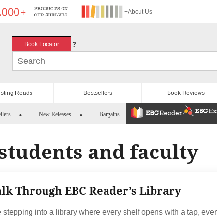
+About Us
?
Book Locator
esting Reads
Bestsellers
Book Reviews
llers
New Releases
Bargains
students and faculty
lk Through EBC Reader’s Library
 stepping into a library where every shelf opens with a tap, eve