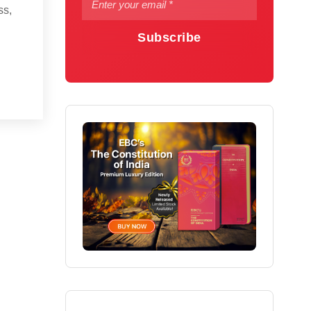
ss,
Subscribe