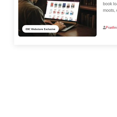
book lo
moots, o
Prarth
EBC Webstore Exclusive