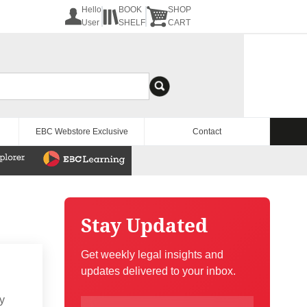
Hello
BOOK
SHOP
User
SHELF
CART
EBC Webstore Exclusive
Contact
Stay Updated
Get weekly legal insights and
updates delivered to your inbox.
ry