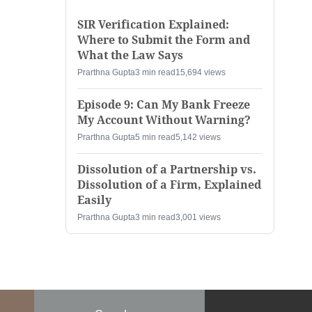
SIR Verification Explained:
Where to Submit the Form and
What the Law Says
Prarthna Gupta
3 min read
15,694 views
Episode 9: Can My Bank Freeze
My Account Without Warning?
Prarthna Gupta
5 min read
5,142 views
Dissolution of a Partnership vs.
Dissolution of a Firm, Explained
Easily
Prarthna Gupta
3 min read
3,001 views