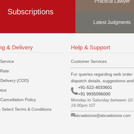
Practical Lawyer
Subscriptions
Latest Judgments
ng & Delivery
Help & Support
 Service
Customer Services
 Rate
For queries regarding web order 
Delivery (COD)
dispatch details, suggestions an
+91-522-4033601
atus
+91 9935096000
Cancellation Policy
Monday to Saturday between 10
19.00pm IST
 Select Terms & Conditions
ebcwebstore@ebcwebstore.com