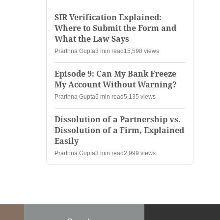
SIR Verification Explained:
Where to Submit the Form and
What the Law Says
Prarthna Gupta
3 min read
15,598 views
Episode 9: Can My Bank Freeze
My Account Without Warning?
Prarthna Gupta
5 min read
5,135 views
Dissolution of a Partnership vs.
Dissolution of a Firm, Explained
Easily
Prarthna Gupta
3 min read
2,999 views