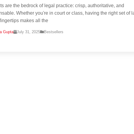
s are the bedrock of legal practice: crisp, authoritative, and
nsable. Whether you're in court or class, having the right set of 
fingertips makes all the
na Gupta
July 31, 2025
Bestsellers