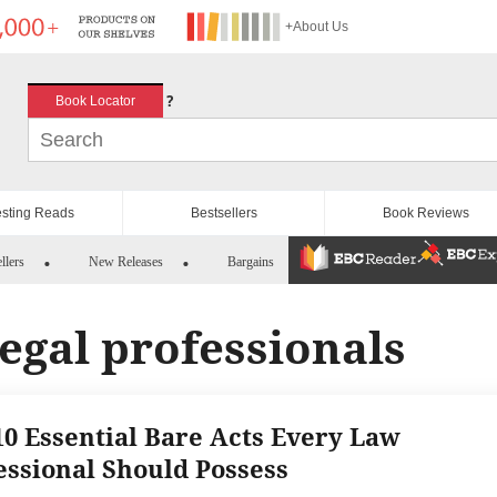
+About Us
?
Book Locator
esting Reads
Bestsellers
Book Reviews
llers
New Releases
Bargains
legal professionals
10 Essential Bare Acts Every Law
essional Should Possess