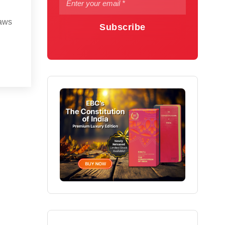
laws
Subscribe