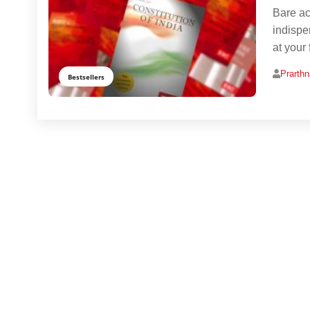
Bare act
indispe
at your 
Prarth
Bestsellers