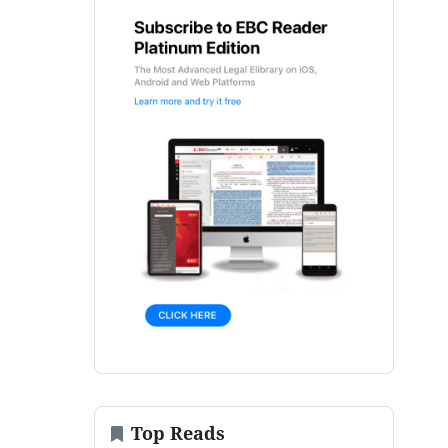
Top Reads