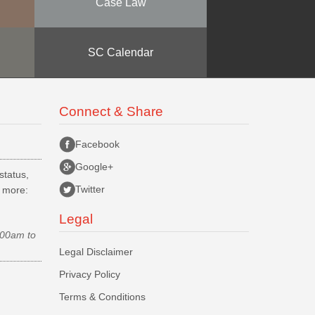
Case Law
SC Calendar
Connect & Share
Facebook
Google+
status,
Twitter
d more:
Legal
.00am to
Legal Disclaimer
Privacy Policy
Terms & Conditions