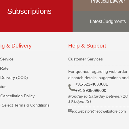
Practical Lawyer
Subscriptions
Latest Judgments
ng & Delivery
Help & Support
 Service
Customer Services
 Rate
For queries regarding web order 
Delivery (COD)
dispatch details, suggestions an
+91-522-4033601
atus
+91 9935096000
Cancellation Policy
Monday to Saturday between 10
19.00pm IST
 Select Terms & Conditions
ebcwebstore@ebcwebstore.com