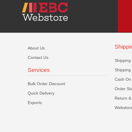
Shippi
About Us
Contact Us
Shipping
Services
Shipping
Cash On 
Bulk Order Discount
Order St
Quick Delivery
Return & 
Exports
Webstore