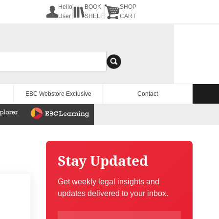
Hello
BOOK
SHOP
User
SHELF
CART
EBC Webstore Exclusive
Contact
Stay Updated
Get weekly legal insights and
updates delivered to your inbox.