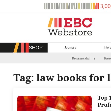
Skip
to
content
SHOP
Journals
Inter
Recommended
Bestse
Tag:
law books for 
Top 
Prof