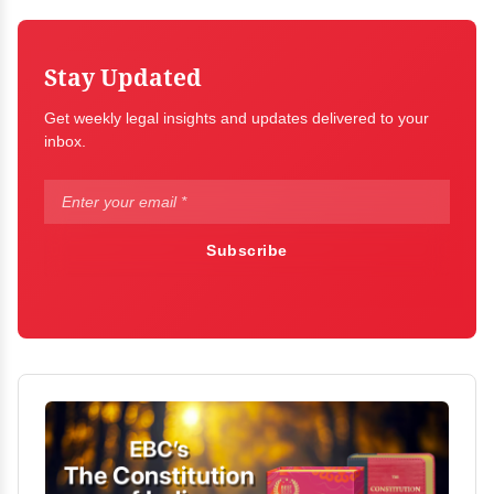
Stay Updated
Get weekly legal insights and updates delivered to your
inbox.
Subscribe