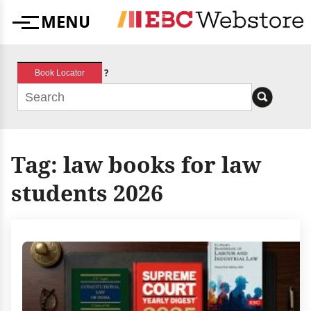
Skip
MENU
to
Menu
content
?
Book Locator
Tag:
law books for law
students 2026