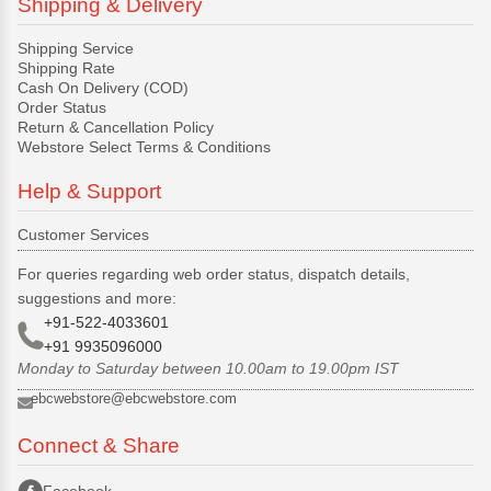
Shipping & Delivery
Shipping Service
Shipping Rate
Cash On Delivery (COD)
Order Status
Return & Cancellation Policy
Webstore Select Terms & Conditions
Help & Support
Customer Services
For queries regarding web order status, dispatch details,
suggestions and more:
+91-522-4033601
+91 9935096000
Monday to Saturday between 10.00am to 19.00pm IST
ebcwebstore@ebcwebstore.com
Connect & Share