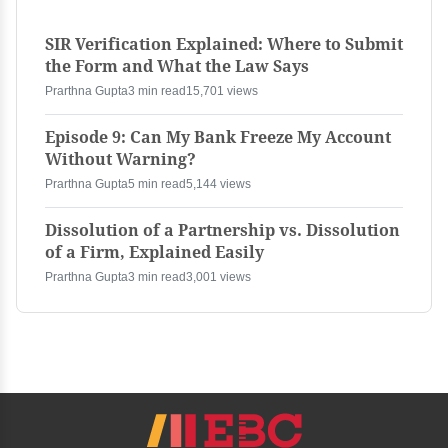
SIR Verification Explained: Where to Submit
the Form and What the Law Says
Prarthna Gupta
3 min read
15,701 views
Episode 9: Can My Bank Freeze My Account
Without Warning?
Prarthna Gupta
5 min read
5,144 views
Dissolution of a Partnership vs. Dissolution
of a Firm, Explained Easily
Prarthna Gupta
3 min read
3,001 views