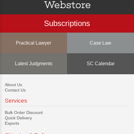
Subscriptions
Practical Lawyer
Case Law
Latest Judgments
SC Calendar
About Us
Contact Us
Services
Bulk Order Discount
Quick Delivery
Exports