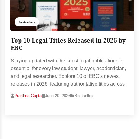
Bestsellers
Top 10 Legal Titles Released in 2026 by
EBC
Staying updated with the latest legal publications is
essential for every law student, lawyer, academician,
and legal researcher. Explore 10 of EBC's newest
releases in 2026, featuring authoritative titles across
Prarthna Gupta
June 29, 2026
Bestsellers