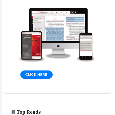
Top Reads