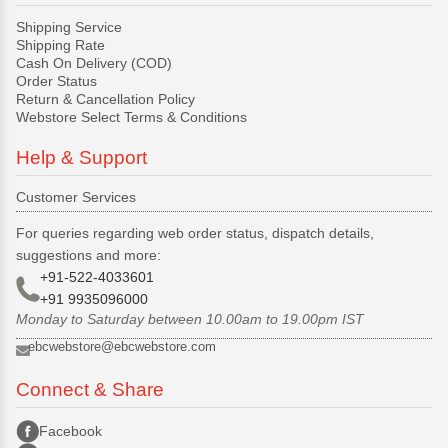
Shipping Service
Shipping Rate
Cash On Delivery (COD)
Order Status
Return & Cancellation Policy
Webstore Select Terms & Conditions
Help & Support
Customer Services
For queries regarding web order status, dispatch details,
suggestions and more:
+91-522-4033601
+91 9935096000
Monday to Saturday between 10.00am to 19.00pm IST
ebcwebstore@ebcwebstore.com
Connect & Share
Facebook