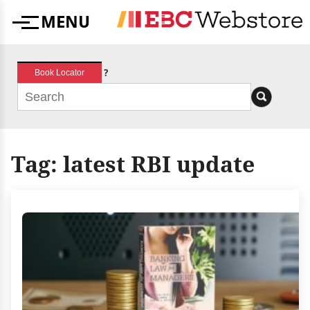
Skip
MENU
to
Menu
content
?
Book Locator
Tag:
latest RBI update