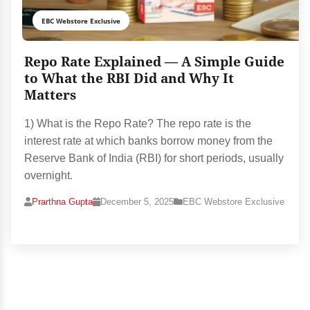
EBC Webstore Exclusive
Repo Rate Explained — A Simple Guide
to What the RBI Did and Why It
Matters
1) What is the Repo Rate? The repo rate is the
interest rate at which banks borrow money from the
Reserve Bank of India (RBI) for short periods, usually
overnight.
Prarthna Gupta
December 5, 2025
EBC Webstore Exclusive