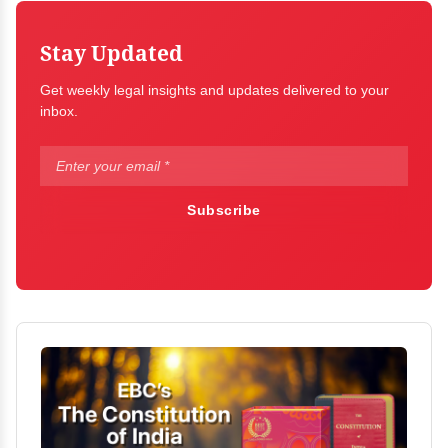
Stay Updated
Get weekly legal insights and updates delivered to your
inbox.
Subscribe