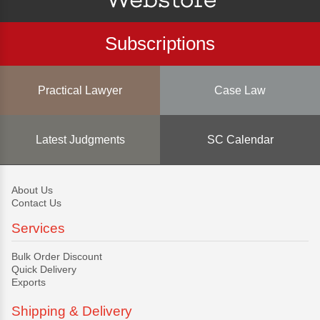
Subscriptions
Practical Lawyer
Case Law
Latest Judgments
SC Calendar
About Us
Contact Us
Services
Bulk Order Discount
Quick Delivery
Exports
Shipping & Delivery