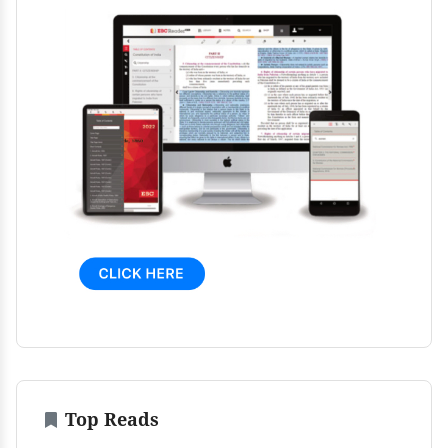
Top Reads