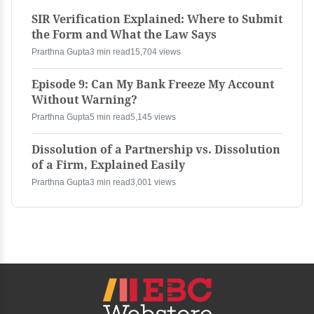
SIR Verification Explained: Where to Submit
the Form and What the Law Says
Prarthna Gupta
3 min read
15,704 views
Episode 9: Can My Bank Freeze My Account
Without Warning?
Prarthna Gupta
5 min read
5,145 views
Dissolution of a Partnership vs. Dissolution
of a Firm, Explained Easily
Prarthna Gupta
3 min read
3,001 views