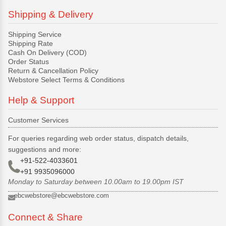
Shipping & Delivery
Shipping Service
Shipping Rate
Cash On Delivery (COD)
Order Status
Return & Cancellation Policy
Webstore Select Terms & Conditions
Help & Support
Customer Services
For queries regarding web order status, dispatch details,
suggestions and more:
+91-522-4033601
+91 9935096000
Monday to Saturday between 10.00am to 19.00pm IST
ebcwebstore@ebcwebstore.com
Connect & Share