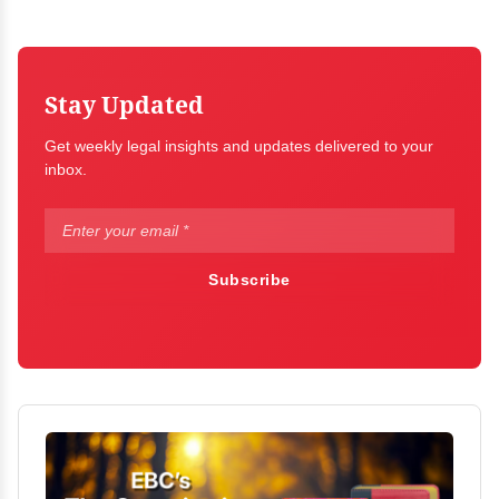
Stay Updated
Get weekly legal insights and updates delivered to your
inbox.
Subscribe