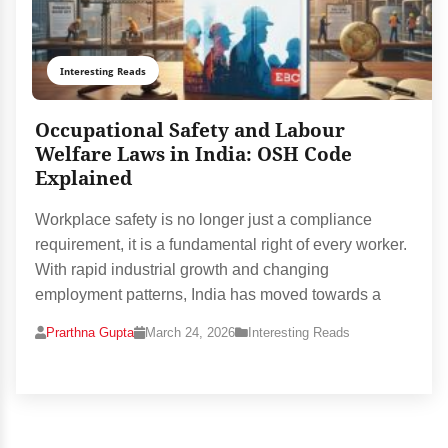
Interesting Reads
Occupational Safety and Labour
Welfare Laws in India: OSH Code
Explained
Workplace safety is no longer just a compliance
requirement, it is a fundamental right of every worker.
With rapid industrial growth and changing
employment patterns, India has moved towards a
Prarthna Gupta
March 24, 2026
Interesting Reads