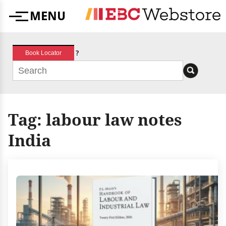
Skip
MENU
to
Menu
content
?
Book Locator
Tag:
labour law notes
India