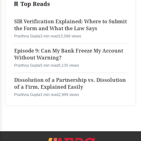
Top Reads
SIR Verification Explained: Where to Submit
the Form and What the Law Says
Prarthna Gupta
3 min read
15,586 views
Episode 9: Can My Bank Freeze My Account
Without Warning?
Prarthna Gupta
5 min read
5,135 views
Dissolution of a Partnership vs. Dissolution
of a Firm, Explained Easily
Prarthna Gupta
3 min read
2,999 views