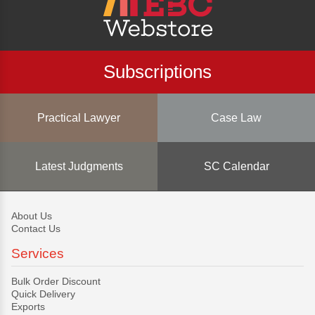
Subscriptions
Practical Lawyer
Case Law
Latest Judgments
SC Calendar
About Us
Contact Us
Services
Bulk Order Discount
Quick Delivery
Exports