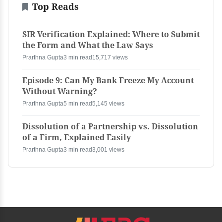
Top Reads
SIR Verification Explained: Where to Submit
the Form and What the Law Says
Prarthna Gupta
3 min read
15,717 views
Episode 9: Can My Bank Freeze My Account
Without Warning?
Prarthna Gupta
5 min read
5,145 views
Dissolution of a Partnership vs. Dissolution
of a Firm, Explained Easily
Prarthna Gupta
3 min read
3,001 views