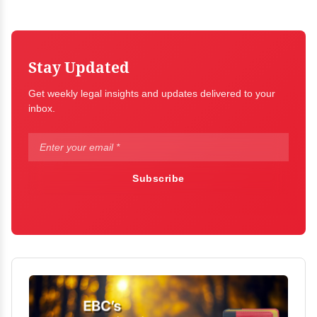
Stay Updated
Get weekly legal insights and updates delivered to your
inbox.
Subscribe