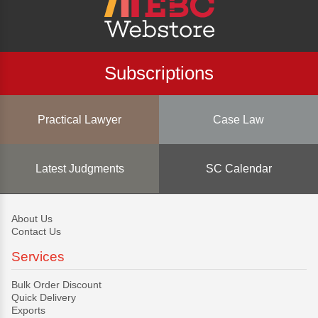
Subscriptions
Practical Lawyer
Case Law
Latest Judgments
SC Calendar
About Us
Contact Us
Services
Bulk Order Discount
Quick Delivery
Exports