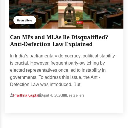
Bestsellers
Can MPs and MLAs Be Disqualified?
Anti-Defection Law Explained
In India’s parliamentary democracy, political stability
is crucial. However, frequent party-switching by
elected representatives once led to instability in
governments. To address this issue, the Anti-
Defection Law was introduced. But
Prarthna Gupta
April 4, 2026
Bestsellers