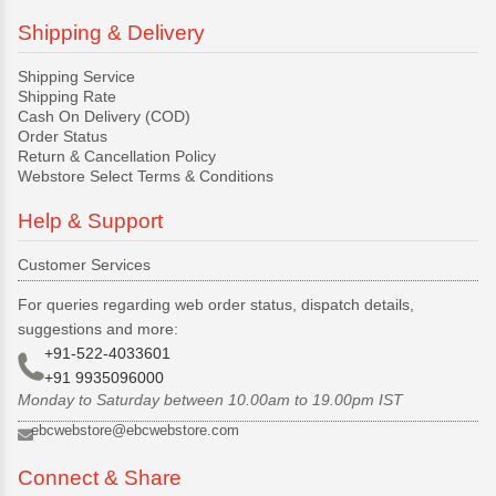
Shipping & Delivery
Shipping Service
Shipping Rate
Cash On Delivery (COD)
Order Status
Return & Cancellation Policy
Webstore Select Terms & Conditions
Help & Support
Customer Services
For queries regarding web order status, dispatch details,
suggestions and more:
+91-522-4033601
+91 9935096000
Monday to Saturday between 10.00am to 19.00pm IST
ebcwebstore@ebcwebstore.com
Connect & Share