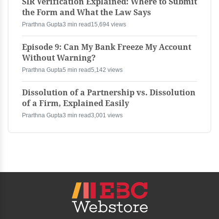
SIR Verification Explained: Where to Submit
the Form and What the Law Says
Prarthna Gupta
3 min read
15,694 views
Episode 9: Can My Bank Freeze My Account
Without Warning?
Prarthna Gupta
5 min read
5,142 views
Dissolution of a Partnership vs. Dissolution
of a Firm, Explained Easily
Prarthna Gupta
3 min read
3,001 views