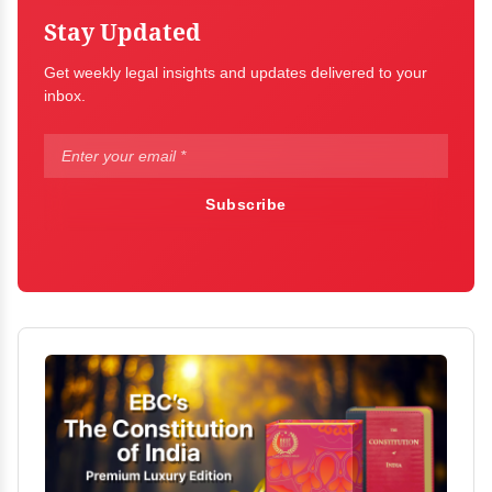
Stay Updated
Get weekly legal insights and updates delivered to your
inbox.
Subscribe