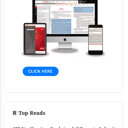
Top Reads