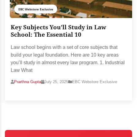
EBC Webstore Exclusive
Key Subjects You’ll Study in Law
School: The Essential 10
Law school begins with a set of core subjects that
build your legal foundation. Here are 10 key areas
you’ll study in almost every law program. 1. Industrial
Law What
Prarthna Gupta
July 25, 2025
EBC Webstore Exclusive