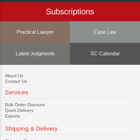
Subscriptions
Practical Lawyer
Case Law
Latest Judgments
SC Calendar
About Us
Contact Us
Services
Bulk Order Discount
Quick Delivery
Exports
Shipping & Delivery