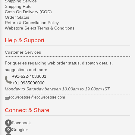
Shipping Service
Shipping Rate
Cash On Delivery (COD)
Order Status
Return & Cancellation Policy
Webstore Select Terms & Conditions
Help & Support
Customer Services
For queries regarding web order status, dispatch details,
suggestions and more:
+91-522-4033601
+91 9935096000
Monday to Saturday between 10.00am to 19.00pm IST
ebcwebstore@ebcwebstore.com
Connect & Share
Facebook
Google+