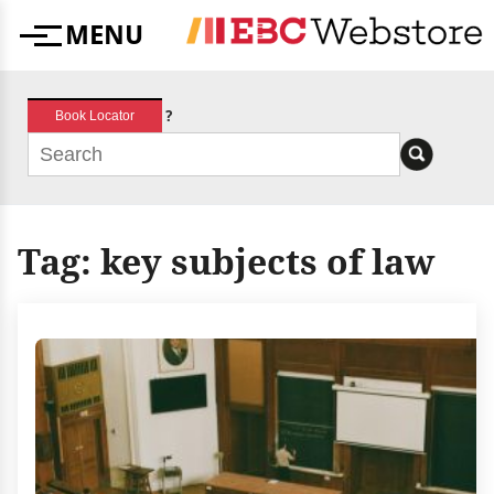
Skip
MENU
to
Menu
content
?
Book Locator
Tag:
key subjects of law