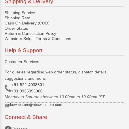
Shipping & Delivery
Shipping Service
Shipping Rate
Cash On Delivery (COD)
Order Status
Return & Cancellation Policy
Webstore Select Terms & Conditions
Help & Support
Customer Services
For queries regarding web order status, dispatch details,
suggestions and more:
+91-522-4033601
+91 9935096000
Monday to Saturday between 10.00am to 19.00pm IST
ebcwebstore@ebcwebstore.com
Connect & Share