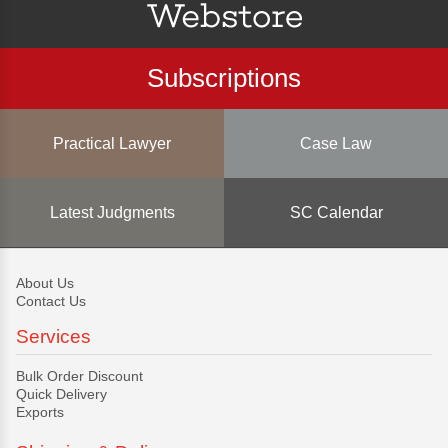
Subscriptions
Practical Lawyer
Case Law
Latest Judgments
SC Calendar
About Us
Contact Us
Services
Bulk Order Discount
Quick Delivery
Exports