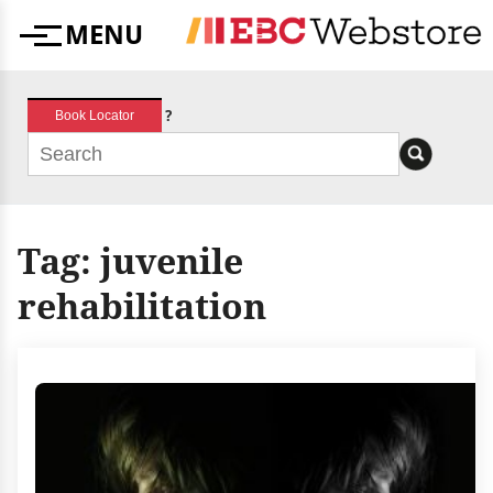
Skip
MENU
to
Menu
content
?
Book Locator
Tag:
juvenile
rehabilitation