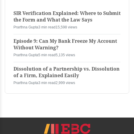
SIR Verification Explained: Where to Submit
the Form and What the Law Says
Prarthna Gupta
3 min read
15,598 views
Episode 9: Can My Bank Freeze My Account
Without Warning?
Prarthna Gupta
5 min read
5,135 views
Dissolution of a Partnership vs. Dissolution
of a Firm, Explained Easily
Prarthna Gupta
3 min read
2,999 views