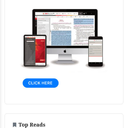
Top Reads