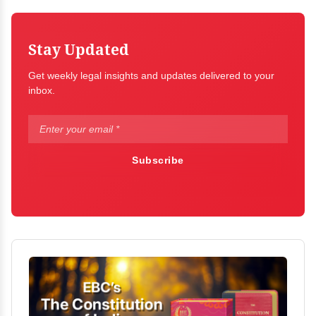
Stay Updated
Get weekly legal insights and updates delivered to your
inbox.
Subscribe