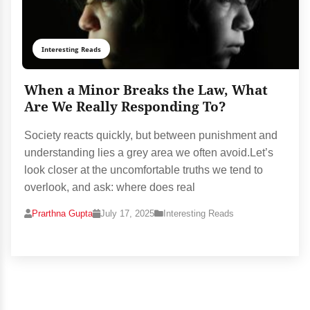
Interesting Reads
When a Minor Breaks the Law, What
Are We Really Responding To?
Society reacts quickly, but between punishment and
understanding lies a grey area we often avoid.Let’s
look closer at the uncomfortable truths we tend to
overlook, and ask: where does real
Prarthna Gupta
July 17, 2025
Interesting Reads