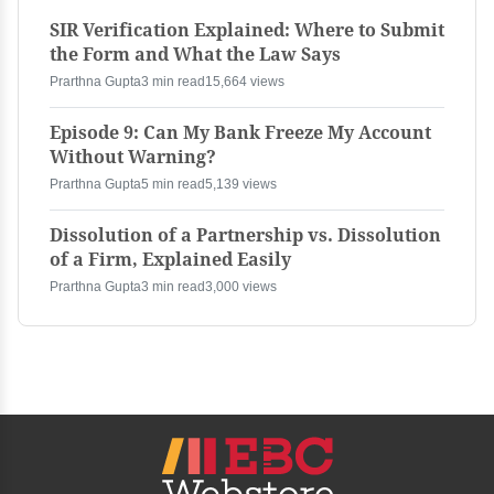
SIR Verification Explained: Where to Submit
the Form and What the Law Says
Prarthna Gupta
3 min read
15,664 views
Episode 9: Can My Bank Freeze My Account
Without Warning?
Prarthna Gupta
5 min read
5,139 views
Dissolution of a Partnership vs. Dissolution
of a Firm, Explained Easily
Prarthna Gupta
3 min read
3,000 views