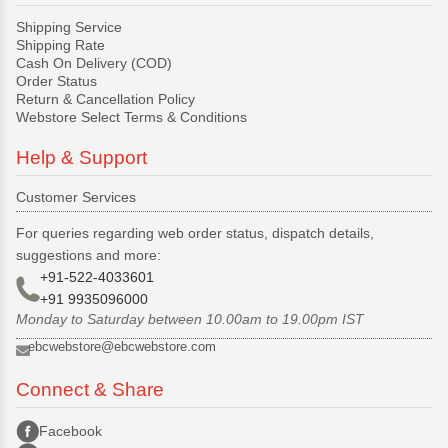
Shipping Service
Shipping Rate
Cash On Delivery (COD)
Order Status
Return & Cancellation Policy
Webstore Select Terms & Conditions
Help & Support
Customer Services
For queries regarding web order status, dispatch details,
suggestions and more:
+91-522-4033601
+91 9935096000
Monday to Saturday between 10.00am to 19.00pm IST
ebcwebstore@ebcwebstore.com
Connect & Share
Facebook