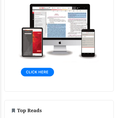
Top Reads