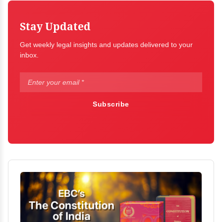
Stay Updated
Get weekly legal insights and updates delivered to your
inbox.
Subscribe