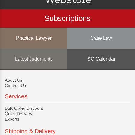
Subscriptions
Practical Lawyer
Case Law
Latest Judgments
SC Calendar
About Us
Contact Us
Services
Bulk Order Discount
Quick Delivery
Exports
Shipping & Delivery