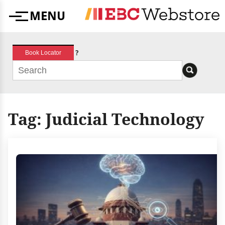
Skip
MENU
to
Menu
content
?
Book Locator
Tag:
Judicial Technology