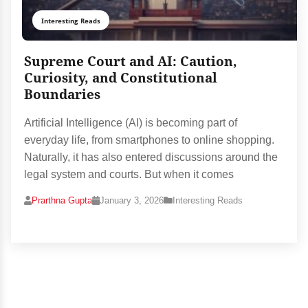
Interesting Reads
Supreme Court and AI: Caution,
Curiosity, and Constitutional
Boundaries
Artificial Intelligence (AI) is becoming part of
everyday life, from smartphones to online shopping.
Naturally, it has also entered discussions around the
legal system and courts. But when it comes
Prarthna Gupta
January 3, 2026
Interesting Reads