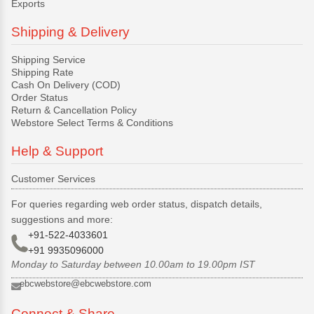
Exports
Shipping & Delivery
Shipping Service
Shipping Rate
Cash On Delivery (COD)
Order Status
Return & Cancellation Policy
Webstore Select Terms & Conditions
Help & Support
Customer Services
For queries regarding web order status, dispatch details,
suggestions and more:
+91-522-4033601
+91 9935096000
Monday to Saturday between 10.00am to 19.00pm IST
ebcwebstore@ebcwebstore.com
Connect & Share