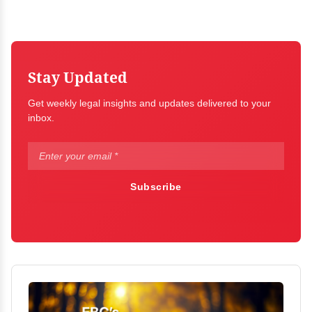
Stay Updated
Get weekly legal insights and updates delivered to your
inbox.
Subscribe