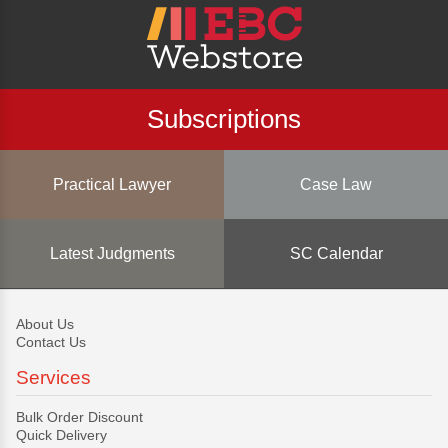
Subscriptions
Practical Lawyer
Case Law
Latest Judgments
SC Calendar
About Us
Contact Us
Services
Bulk Order Discount
Quick Delivery