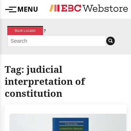
Skip
MENU
to
Menu
content
?
Book Locator
Tag:
judicial
interpretation of
constitution