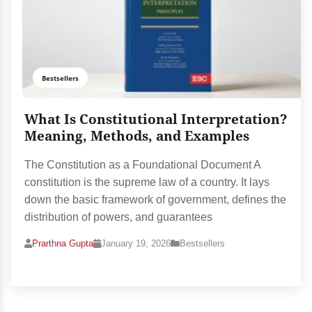
Bestsellers
What Is Constitutional Interpretation?
Meaning, Methods, and Examples
The Constitution as a Foundational Document A
constitution is the supreme law of a country. It lays
down the basic framework of government, defines the
distribution of powers, and guarantees
Prarthna Gupta
January 19, 2026
Bestsellers