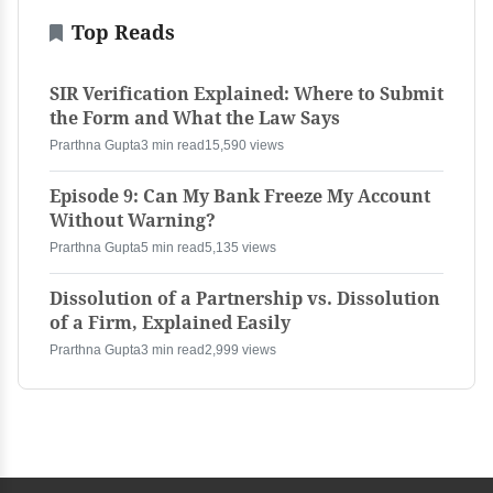
Top Reads
SIR Verification Explained: Where to Submit
the Form and What the Law Says
Prarthna Gupta
3 min read
15,590 views
Episode 9: Can My Bank Freeze My Account
Without Warning?
Prarthna Gupta
5 min read
5,135 views
Dissolution of a Partnership vs. Dissolution
of a Firm, Explained Easily
Prarthna Gupta
3 min read
2,999 views