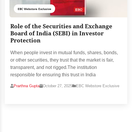
EBC Webstore Exclusive
Role of the Securities and Exchange
Board of India (SEBI) in Investor
Protection
When people invest in mutual funds, shares, bonds,
or other securities, they trust that the market is fair,
transparent, and not rigged.The institution
responsible for ensuring this trust in India
Prarthna Gupta
October 27, 2025
EBC Webstore Exclusive