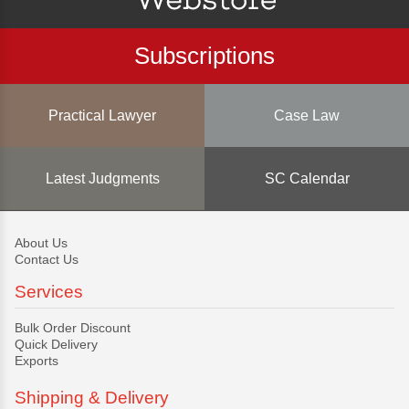
Subscriptions
Practical Lawyer
Case Law
Latest Judgments
SC Calendar
About Us
Contact Us
Services
Bulk Order Discount
Quick Delivery
Exports
Shipping & Delivery