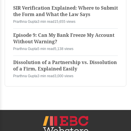
SIR Verification Explained: Where to Submit
the Form and What the Law Says
Prarthna Gupta
3 min read
15,655 views
Episode 9: Can My Bank Freeze My Account
Without Warning?
Prarthna Gupta
5 min read
5,138 views
Dissolution of a Partnership vs. Dissolution
of a Firm, Explained Easily
Prarthna Gupta
3 min read
3,000 views