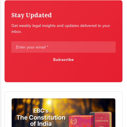
Stay Updated
Get weekly legal insights and updates delivered to your
inbox.
Subscribe