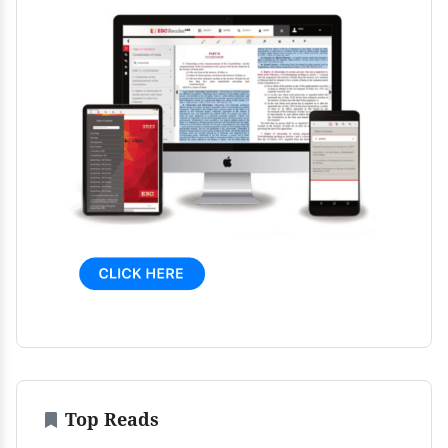
Top Reads