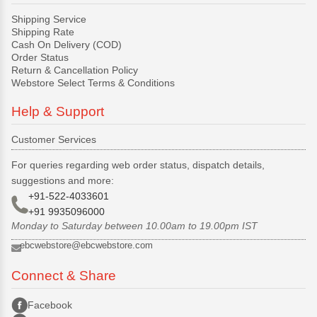
Shipping Service
Shipping Rate
Cash On Delivery (COD)
Order Status
Return & Cancellation Policy
Webstore Select Terms & Conditions
Help & Support
Customer Services
For queries regarding web order status, dispatch details,
suggestions and more:
+91-522-4033601
+91 9935096000
Monday to Saturday between 10.00am to 19.00pm IST
ebcwebstore@ebcwebstore.com
Connect & Share
Facebook