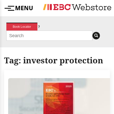
Skip
MENU
to
Menu
content
?
Book Locator
Tag:
investor protection