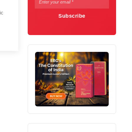
ic
Subscribe