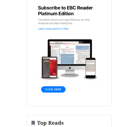
Top Reads