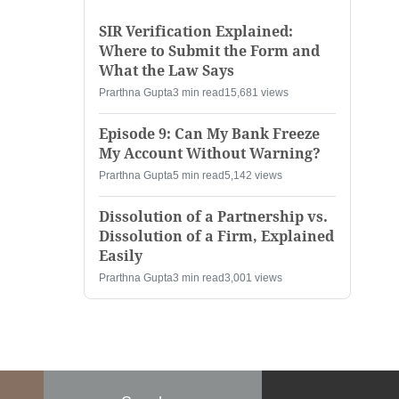
SIR Verification Explained:
Where to Submit the Form and
What the Law Says
Prarthna Gupta
3 min read
15,681 views
Episode 9: Can My Bank Freeze
My Account Without Warning?
Prarthna Gupta
5 min read
5,142 views
Dissolution of a Partnership vs.
Dissolution of a Firm, Explained
Easily
Prarthna Gupta
3 min read
3,001 views