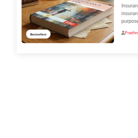
Insuran
insuran
purpose
Prarth
Bestsellers