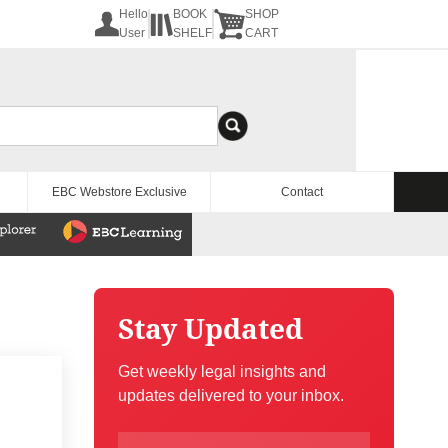
Hello
BOOK
SHOP
User
SHELF
CART
EBC Webstore Exclusive
Contact
Stay Updated
Get weekly legal insights and
updates delivered to your inbox.