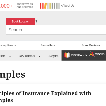
+About Us
?
Book Locator
esting Reads
Bestsellers
Book Reviews
llers
New Releases
Bargains
mples
ciples of Insurance Explained with
mples