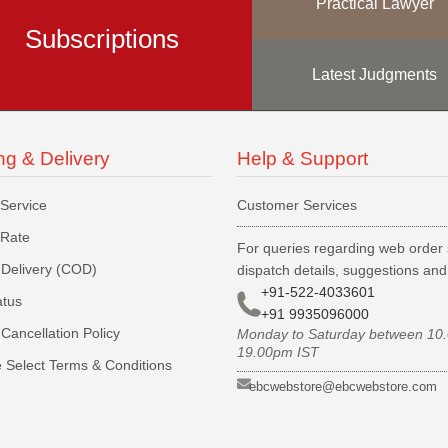
Practical Lawyer
Subscriptions
Latest Judgments
ng & Delivery
Help & Support
 Service
Customer Services
 Rate
For queries regarding web order 
Delivery (COD)
dispatch details, suggestions an
+91-522-4033601
atus
+91 9935096000
Cancellation Policy
Monday to Saturday between 10
19.00pm IST
 Select Terms & Conditions
ebcwebstore@ebcwebstore.com