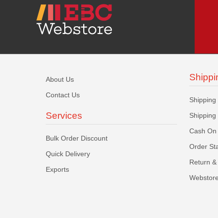
Shippi
About Us
Contact Us
Shipping
Services
Shipping
Cash On 
Bulk Order Discount
Order St
Quick Delivery
Return & 
Exports
Webstore