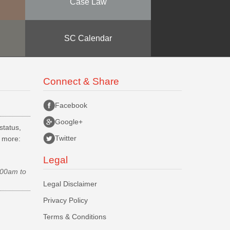
Case Law
SC Calendar
Connect & Share
Facebook
Google+
status,
Twitter
d more:
Legal
.00am to
Legal Disclaimer
Privacy Policy
Terms & Conditions