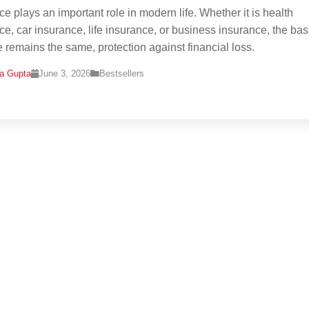
ce plays an important role in modern life. Whether it is health
ce, car insurance, life insurance, or business insurance, the bas
 remains the same, protection against financial loss.
na Gupta
June 3, 2026
Bestsellers