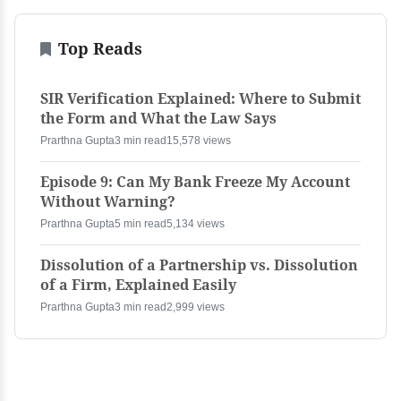
Top Reads
SIR Verification Explained: Where to Submit
the Form and What the Law Says
Prarthna Gupta
3 min read
15,578 views
Episode 9: Can My Bank Freeze My Account
Without Warning?
Prarthna Gupta
5 min read
5,134 views
Dissolution of a Partnership vs. Dissolution
of a Firm, Explained Easily
Prarthna Gupta
3 min read
2,999 views