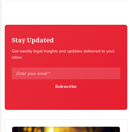
Stay Updated
Get weekly legal insights and updates delivered to your
inbox.
Subscribe