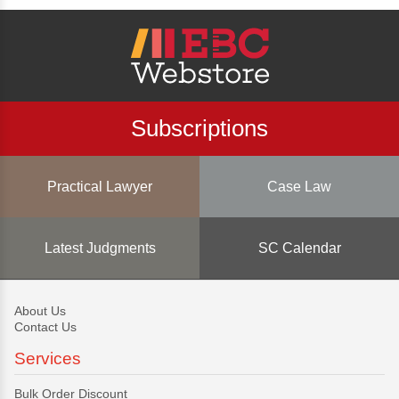
Subscriptions
Practical Lawyer
Case Law
Latest Judgments
SC Calendar
About Us
Contact Us
Services
Bulk Order Discount