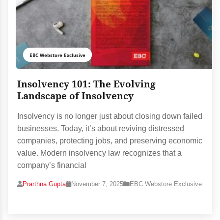
EBC Webstore Exclusive
Insolvency 101: The Evolving
Landscape of Insolvency
Insolvency is no longer just about closing down failed
businesses. Today, it’s about reviving distressed
companies, protecting jobs, and preserving economic
value. Modern insolvency law recognizes that a
company’s financial
Prarthna Gupta
November 7, 2025
EBC Webstore Exclusive