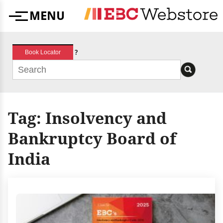
Skip
MENU
to
Menu
content
?
Book Locator
Tag:
Insolvency and
Bankruptcy Board of
India