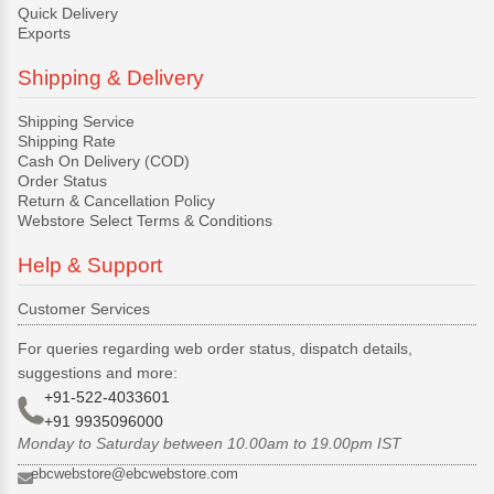
Quick Delivery
Exports
Shipping & Delivery
Shipping Service
Shipping Rate
Cash On Delivery (COD)
Order Status
Return & Cancellation Policy
Webstore Select Terms & Conditions
Help & Support
Customer Services
For queries regarding web order status, dispatch details,
suggestions and more:
+91-522-4033601
+91 9935096000
Monday to Saturday between 10.00am to 19.00pm IST
ebcwebstore@ebcwebstore.com