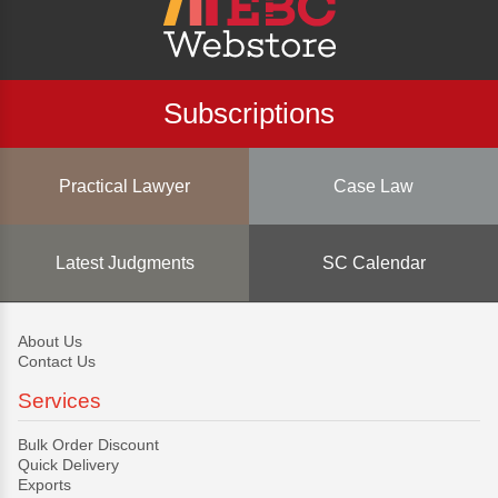
Subscriptions
Practical Lawyer
Case Law
Latest Judgments
SC Calendar
About Us
Contact Us
Services
Bulk Order Discount
Quick Delivery
Exports