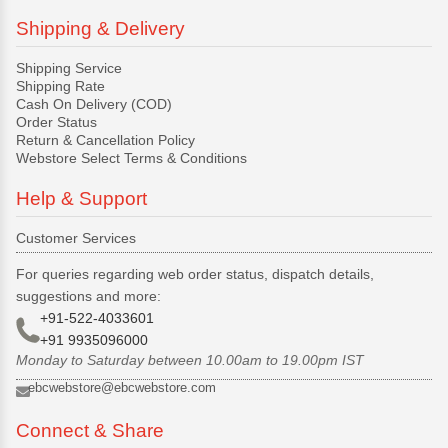
Shipping & Delivery
Shipping Service
Shipping Rate
Cash On Delivery (COD)
Order Status
Return & Cancellation Policy
Webstore Select Terms & Conditions
Help & Support
Customer Services
For queries regarding web order status, dispatch details,
suggestions and more:
+91-522-4033601
+91 9935096000
Monday to Saturday between 10.00am to 19.00pm IST
ebcwebstore@ebcwebstore.com
Connect & Share