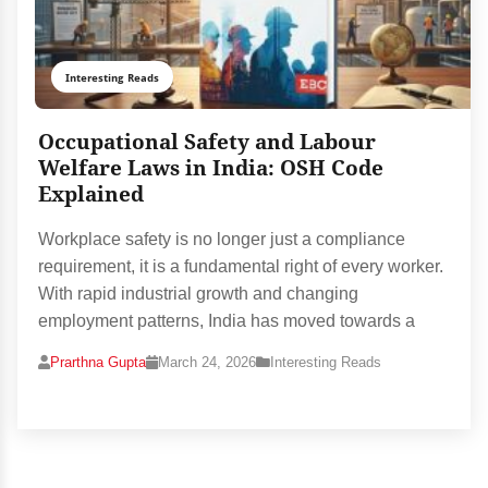
Interesting Reads
Occupational Safety and Labour
Welfare Laws in India: OSH Code
Explained
Workplace safety is no longer just a compliance
requirement, it is a fundamental right of every worker.
With rapid industrial growth and changing
employment patterns, India has moved towards a
Prarthna Gupta
March 24, 2026
Interesting Reads