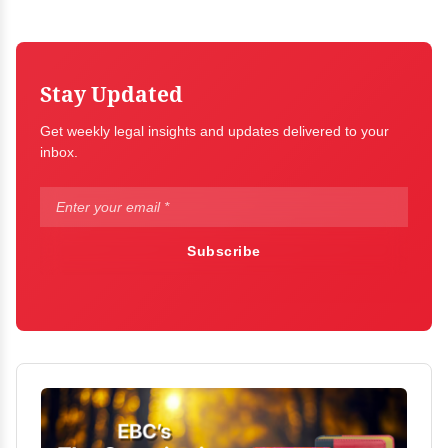
Stay Updated
Get weekly legal insights and updates delivered to your
inbox.
Subscribe