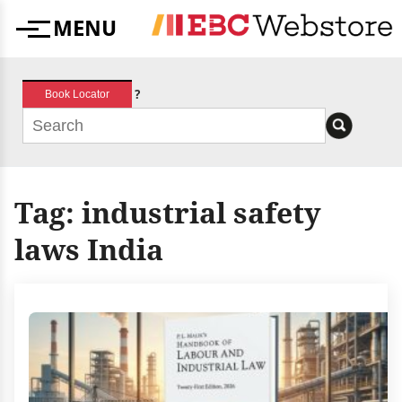
Skip
MENU
to
Menu
content
?
Book Locator
Tag:
industrial safety
laws India