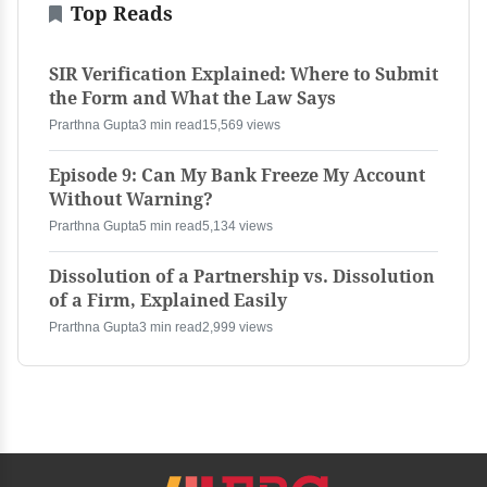
Top Reads
SIR Verification Explained: Where to Submit
the Form and What the Law Says
Prarthna Gupta
3 min read
15,569 views
Episode 9: Can My Bank Freeze My Account
Without Warning?
Prarthna Gupta
5 min read
5,134 views
Dissolution of a Partnership vs. Dissolution
of a Firm, Explained Easily
Prarthna Gupta
3 min read
2,999 views