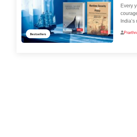
Every y
courage
India’s
Prarth
Bestsellers