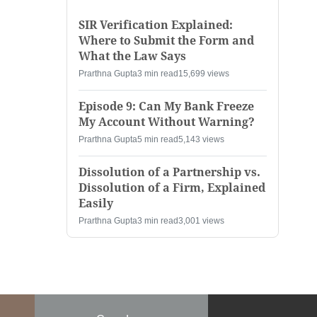
SIR Verification Explained:
Where to Submit the Form and
What the Law Says
Prarthna Gupta
3 min read
15,699 views
Episode 9: Can My Bank Freeze
My Account Without Warning?
Prarthna Gupta
5 min read
5,143 views
Dissolution of a Partnership vs.
Dissolution of a Firm, Explained
Easily
Prarthna Gupta
3 min read
3,001 views