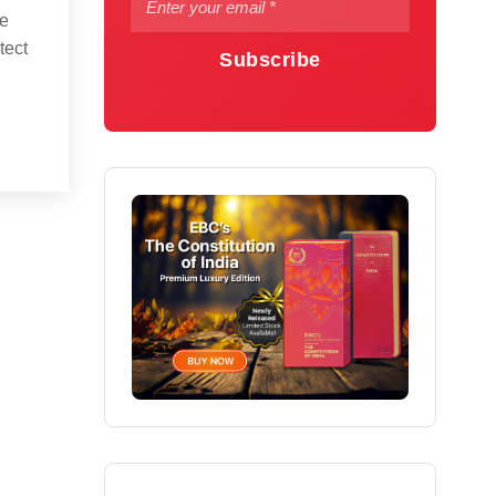
he
tect
Subscribe