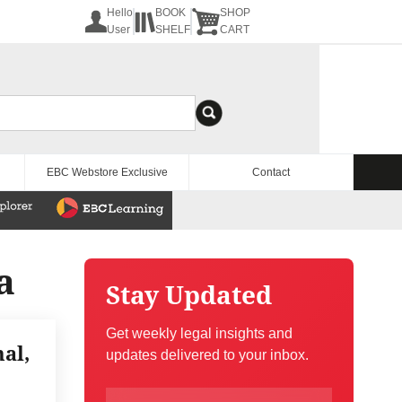
Hello
BOOK
SHOP
User
SHELF
CART
EBC Webstore Exclusive
Contact
a
Stay Updated
Get weekly legal insights and
al,
updates delivered to your inbox.