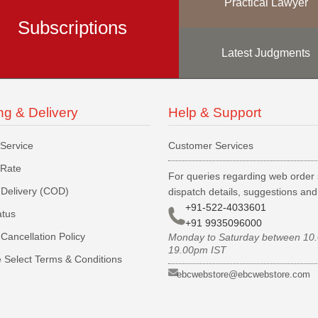
Practical Lawyer
Subscriptions
Latest Judgments
ng & Delivery
Help & Support
 Service
Customer Services
 Rate
For queries regarding web order 
Delivery (COD)
dispatch details, suggestions an
+91-522-4033601
atus
+91 9935096000
Cancellation Policy
Monday to Saturday between 10
19.00pm IST
 Select Terms & Conditions
ebcwebstore@ebcwebstore.com