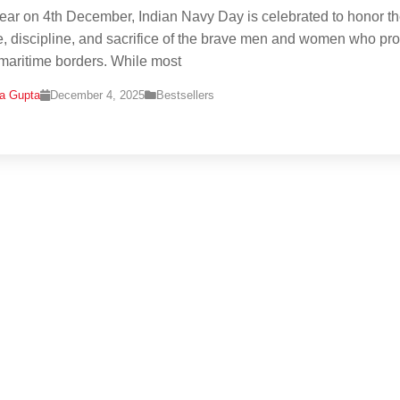
ear on 4th December, Indian Navy Day is celebrated to honor t
, discipline, and sacrifice of the brave men and women who pro
 maritime borders. While most
na Gupta
December 4, 2025
Bestsellers