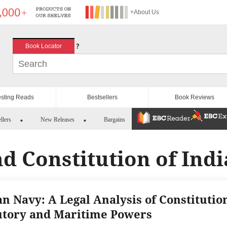
+About Us
?
Book Locator
esting Reads
Bestsellers
Book Reviews
llers
New Releases
Bargains
d Constitution of Indi
an Navy: A Legal Analysis of Constitution
utory and Maritime Powers