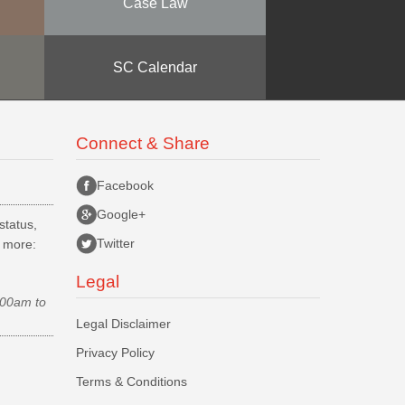
Case Law
SC Calendar
Connect & Share
Facebook
Google+
status,
Twitter
d more:
Legal
.00am to
Legal Disclaimer
Privacy Policy
Terms & Conditions