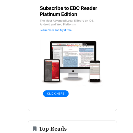
Top Reads