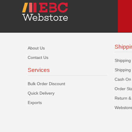
Shippi
About Us
Contact Us
Shipping
Services
Shipping
Cash On 
Bulk Order Discount
Order St
Quick Delivery
Return & 
Exports
Webstore