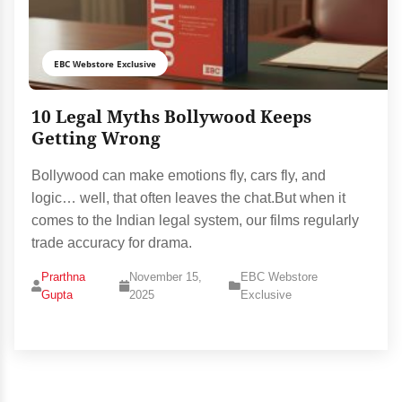
EBC Webstore Exclusive
10 Legal Myths Bollywood Keeps
Getting Wrong
Bollywood can make emotions fly, cars fly, and
logic… well, that often leaves the chat.But when it
comes to the Indian legal system, our films regularly
trade accuracy for drama.
Prarthna
November 15,
EBC Webstore
Gupta
2025
Exclusive