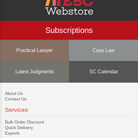
Subscriptions
Practical Lawyer
Case Law
Latest Judgments
SC Calendar
About Us
Contact Us
Services
Bulk Order Discount
Quick Delivery
Exports