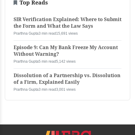
Top Reads
SIR Verification Explained: Where to Submit
the Form and What the Law Says
Prarthna Gupta
3 min read
15,691 views
Episode 9: Can My Bank Freeze My Account
Without Warning?
Prarthna Gupta
5 min read
5,142 views
Dissolution of a Partnership vs. Dissolution
of a Firm, Explained Easily
Prarthna Gupta
3 min read
3,001 views