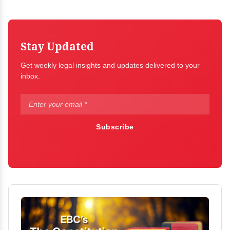
Stay Updated
Get weekly legal insights and updates delivered to your
inbox.
Subscribe