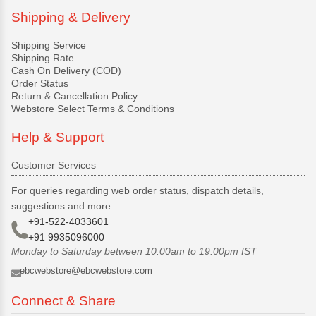
Shipping & Delivery
Shipping Service
Shipping Rate
Cash On Delivery (COD)
Order Status
Return & Cancellation Policy
Webstore Select Terms & Conditions
Help & Support
Customer Services
For queries regarding web order status, dispatch details,
suggestions and more:
+91-522-4033601
+91 9935096000
Monday to Saturday between 10.00am to 19.00pm IST
ebcwebstore@ebcwebstore.com
Connect & Share