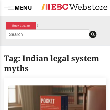
Skip
MENU
to
Menu
content
?
Book Locator
Tag:
Indian legal system
myths