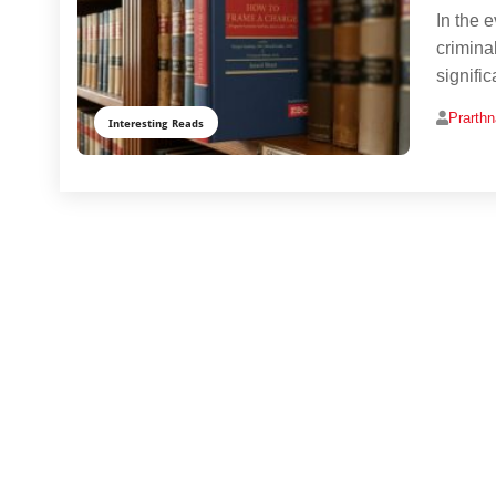
In the 
crimina
signifi
Prarth
Interesting Reads