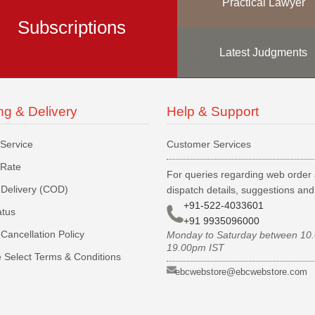
Practical Lawyer
Subscriptions
Latest Judgments
ng & Delivery
Help & Support
 Service
Customer Services
 Rate
For queries regarding web order 
Delivery (COD)
dispatch details, suggestions an
+91-522-4033601
atus
+91 9935096000
Cancellation Policy
Monday to Saturday between 10
19.00pm IST
 Select Terms & Conditions
ebcwebstore@ebcwebstore.com