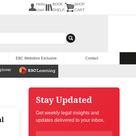
Hello
BOOK
SHOP
User
SHELF
CART
EBC Webstore Exclusive
Contact
Stay Updated
Get weekly legal insights and
al
updates delivered to your inbox.