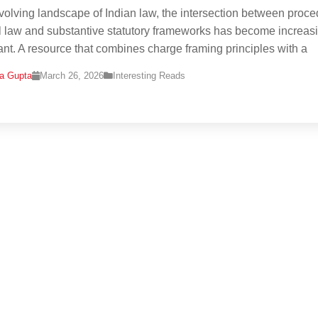
evolving landscape of Indian law, the intersection between proce
l law and substantive statutory frameworks has become increas
cant. A resource that combines charge framing principles with a
na Gupta
March 26, 2026
Interesting Reads