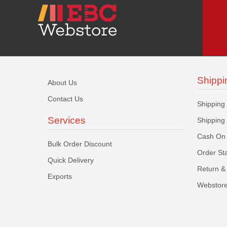
Shippi
About Us
Contact Us
Shipping
Services
Shipping
Cash On 
Bulk Order Discount
Order St
Quick Delivery
Return & 
Exports
Webstore