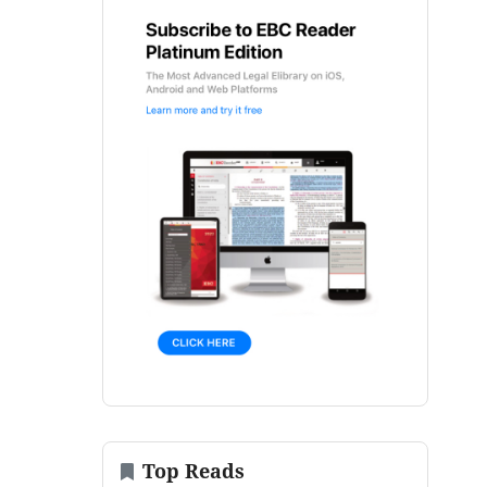
Top Reads