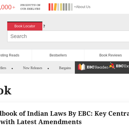
+About Us
?
Book Locator
esting Reads
Bestsellers
Book Reviews
llers
New Releases
Bargains
ok
book of Indian Laws By EBC: Key Centr
 with Latest Amendments