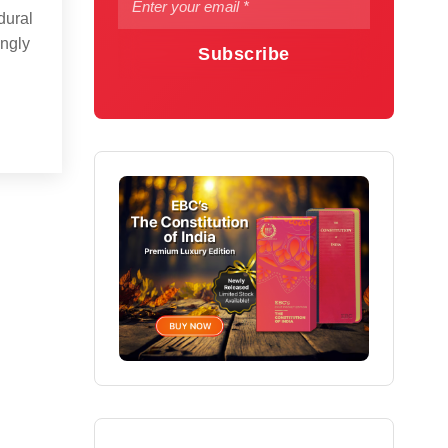
dural
ingly
Subscribe