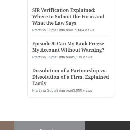
SIR Verification Explained:
Where to Submit the Form and
What the Law Says
Prarthna Gupta
3 min read
15,664 views
Episode 9: Can My Bank Freeze
My Account Without Warning?
Prarthna Gupta
5 min read
5,139 views
Dissolution of a Partnership vs.
Dissolution of a Firm, Explained
Easily
Prarthna Gupta
3 min read
3,000 views