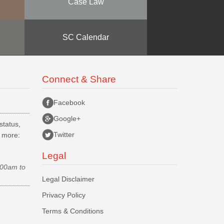
Case Law
SC Calendar
Connect & Share
Facebook
Google+
status,
Twitter
d more:
Legal
.00am to
Legal Disclaimer
Privacy Policy
Terms & Conditions