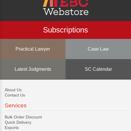
Subscriptions
Practical Lawyer
Case Law
Latest Judgments
SC Calendar
About Us
Contact Us
Services
Bulk Order Discount
Quick Delivery
Exports