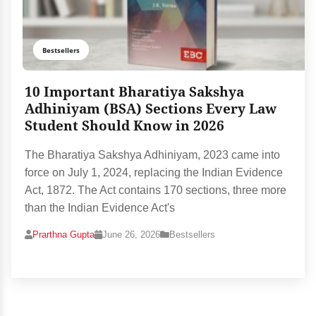
Bestsellers
10 Important Bharatiya Sakshya
Adhiniyam (BSA) Sections Every Law
Student Should Know in 2026
The Bharatiya Sakshya Adhiniyam, 2023 came into
force on July 1, 2024, replacing the Indian Evidence
Act, 1872. The Act contains 170 sections, three more
than the Indian Evidence Act's
Prarthna Gupta
June 26, 2026
Bestsellers