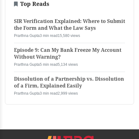
Top Reads
SIR Verification Explained: Where to Submit
the Form and What the Law Says
Prarthna Gupta
3 min read
15,580 views
Episode 9: Can My Bank Freeze My Account
Without Warning?
Prarthna Gupta
5 min read
5,134 views
Dissolution of a Partnership vs. Dissolution
of a Firm, Explained Easily
Prarthna Gupta
3 min read
2,999 views