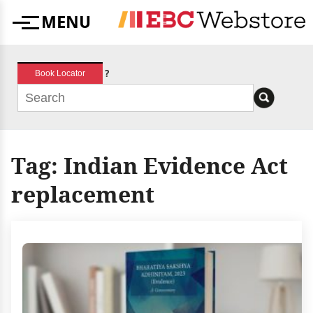
Skip
MENU
to
Menu
content
?
Book Locator
Tag:
Indian Evidence Act
replacement