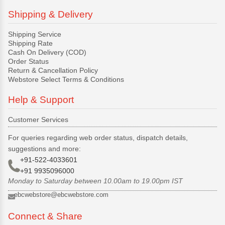
Shipping & Delivery
Shipping Service
Shipping Rate
Cash On Delivery (COD)
Order Status
Return & Cancellation Policy
Webstore Select Terms & Conditions
Help & Support
Customer Services
For queries regarding web order status, dispatch details,
suggestions and more:
+91-522-4033601
+91 9935096000
Monday to Saturday between 10.00am to 19.00pm IST
ebcwebstore@ebcwebstore.com
Connect & Share