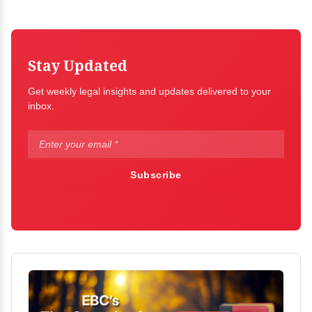
Stay Updated
Get weekly legal insights and updates delivered to your
inbox.
Subscribe