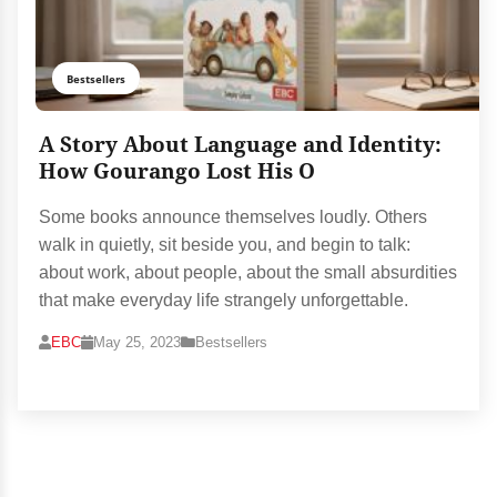
Bestsellers
A Story About Language and Identity:
How Gourango Lost His O
Some books announce themselves loudly. Others
walk in quietly, sit beside you, and begin to talk:
about work, about people, about the small absurdities
that make everyday life strangely unforgettable.
EBC
May 25, 2023
Bestsellers