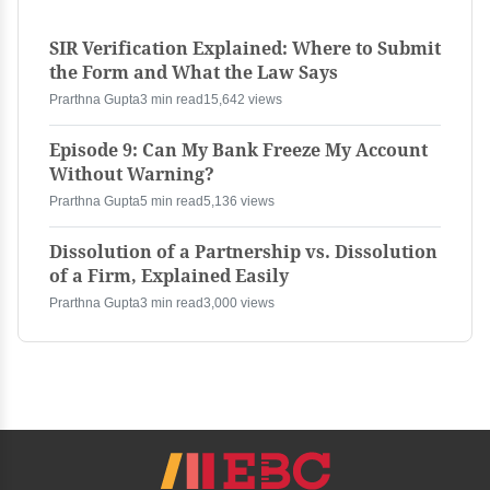
SIR Verification Explained: Where to Submit
the Form and What the Law Says
Prarthna Gupta
3 min read
15,642 views
Episode 9: Can My Bank Freeze My Account
Without Warning?
Prarthna Gupta
5 min read
5,136 views
Dissolution of a Partnership vs. Dissolution
of a Firm, Explained Easily
Prarthna Gupta
3 min read
3,000 views