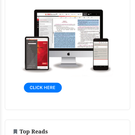
Top Reads