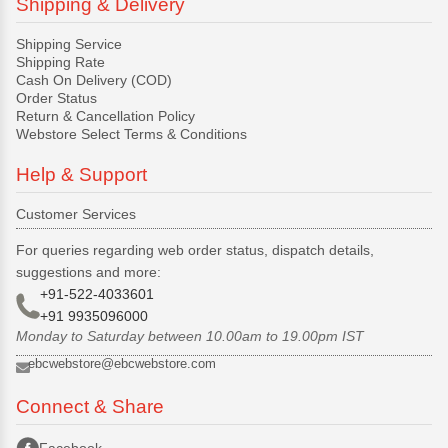
Shipping & Delivery
Shipping Service
Shipping Rate
Cash On Delivery (COD)
Order Status
Return & Cancellation Policy
Webstore Select Terms & Conditions
Help & Support
Customer Services
For queries regarding web order status, dispatch details,
suggestions and more:
+91-522-4033601
+91 9935096000
Monday to Saturday between 10.00am to 19.00pm IST
ebcwebstore@ebcwebstore.com
Connect & Share