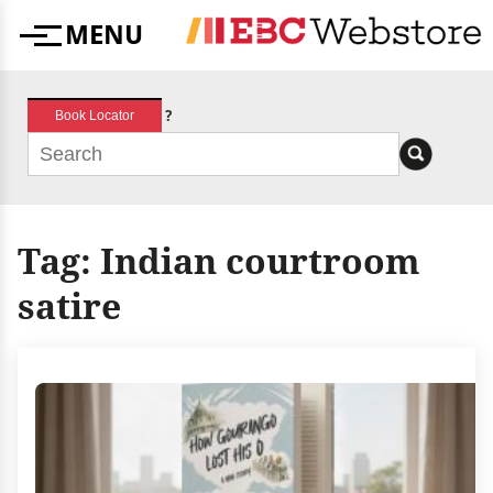
Skip
MENU
to
Menu
content
?
Book Locator
Tag:
Indian courtroom
satire