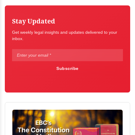
Stay Updated
Get weekly legal insights and updates delivered to your
inbox.
Subscribe