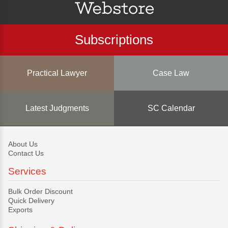
Subscriptions
Practical Lawyer
Case Law
Latest Judgments
SC Calendar
About Us
Contact Us
Services
Bulk Order Discount
Quick Delivery
Exports