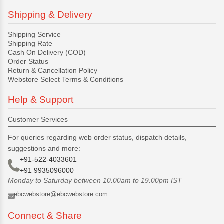
Shipping & Delivery
Shipping Service
Shipping Rate
Cash On Delivery (COD)
Order Status
Return & Cancellation Policy
Webstore Select Terms & Conditions
Help & Support
Customer Services
For queries regarding web order status, dispatch details,
suggestions and more:
+91-522-4033601
+91 9935096000
Monday to Saturday between 10.00am to 19.00pm IST
ebcwebstore@ebcwebstore.com
Connect & Share