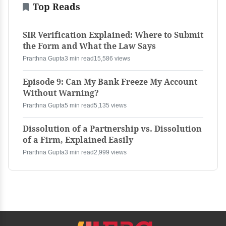
Top Reads
SIR Verification Explained: Where to Submit
the Form and What the Law Says
Prarthna Gupta
3 min read
15,586 views
Episode 9: Can My Bank Freeze My Account
Without Warning?
Prarthna Gupta
5 min read
5,135 views
Dissolution of a Partnership vs. Dissolution
of a Firm, Explained Easily
Prarthna Gupta
3 min read
2,999 views