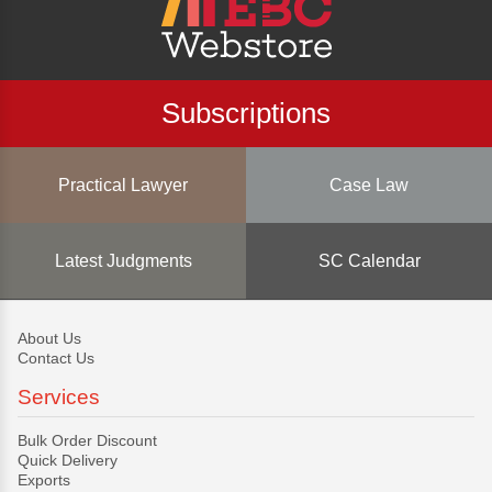
Subscriptions
Practical Lawyer
Case Law
Latest Judgments
SC Calendar
About Us
Contact Us
Services
Bulk Order Discount
Quick Delivery
Exports