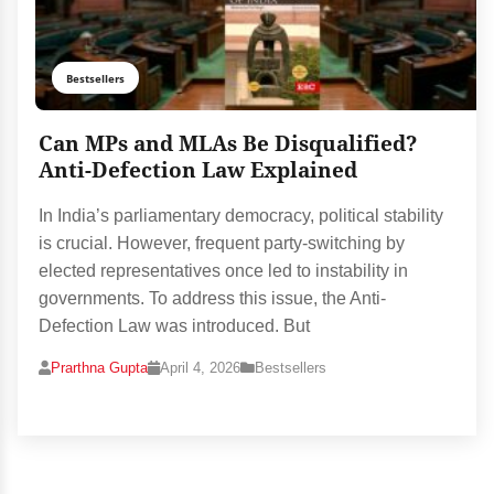
Bestsellers
Can MPs and MLAs Be Disqualified?
Anti-Defection Law Explained
In India’s parliamentary democracy, political stability
is crucial. However, frequent party-switching by
elected representatives once led to instability in
governments. To address this issue, the Anti-
Defection Law was introduced. But
Prarthna Gupta
April 4, 2026
Bestsellers