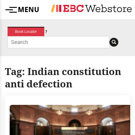
Skip
MENU
to
Menu
content
?
Book Locator
Tag:
Indian constitution
anti defection