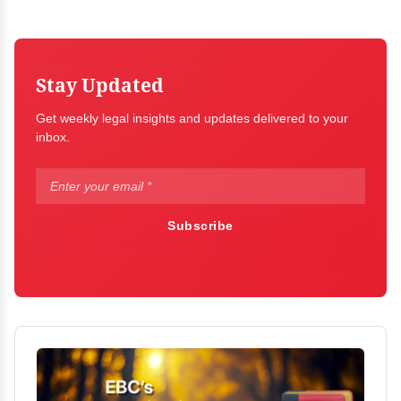
Stay Updated
Get weekly legal insights and updates delivered to your
inbox.
Subscribe