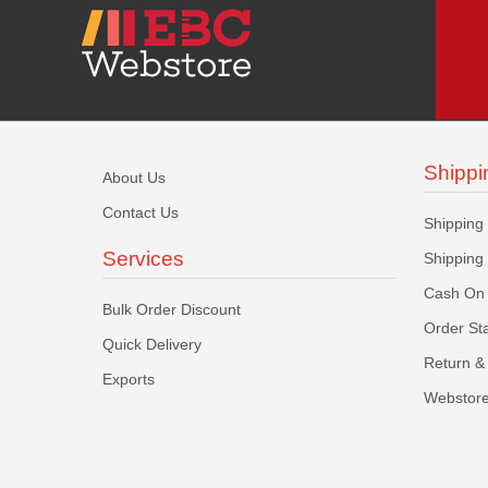
Shippi
About Us
Contact Us
Shipping
Services
Shipping
Cash On 
Bulk Order Discount
Order St
Quick Delivery
Return & 
Exports
Webstore