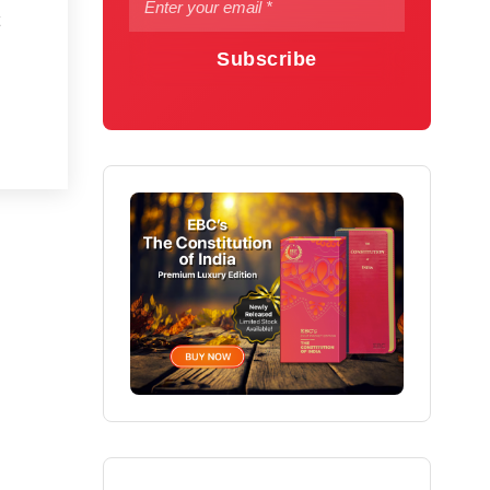
Subscribe