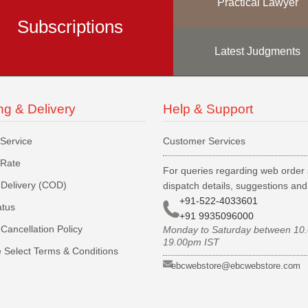
Practical Lawyer
Subscriptions
Latest Judgments
ng & Delivery
Help & Support
 Service
Customer Services
 Rate
For queries regarding web order 
Delivery (COD)
dispatch details, suggestions an
+91-522-4033601
atus
+91 9935096000
Cancellation Policy
Monday to Saturday between 10
19.00pm IST
 Select Terms & Conditions
ebcwebstore@ebcwebstore.com