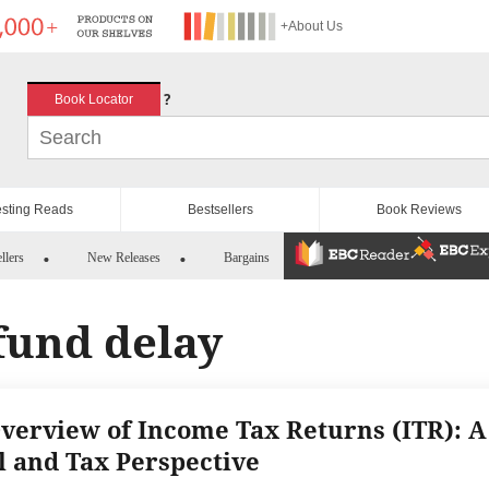
+About Us
?
Book Locator
esting Reads
Bestsellers
Book Reviews
llers
New Releases
Bargains
fund delay
verview of Income Tax Returns (ITR): A
l and Tax Perspective