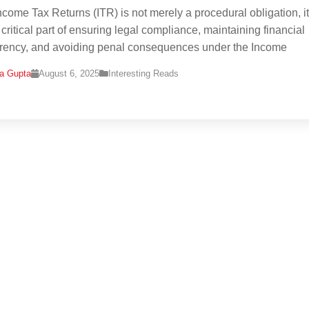
Income Tax Returns (ITR) is not merely a procedural obligation, it
 critical part of ensuring legal compliance, maintaining financial
rency, and avoiding penal consequences under the Income
na Gupta
August 6, 2025
Interesting Reads