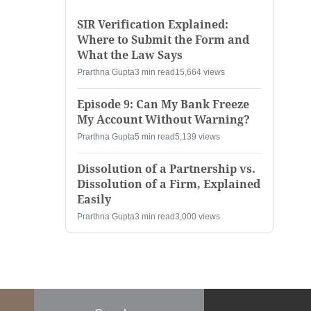
SIR Verification Explained:
Where to Submit the Form and
What the Law Says
Prarthna Gupta
3 min read
15,664 views
Episode 9: Can My Bank Freeze
My Account Without Warning?
Prarthna Gupta
5 min read
5,139 views
Dissolution of a Partnership vs.
Dissolution of a Firm, Explained
Easily
Prarthna Gupta
3 min read
3,000 views