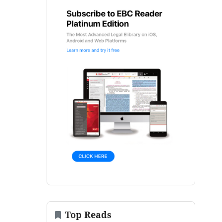
Top Reads