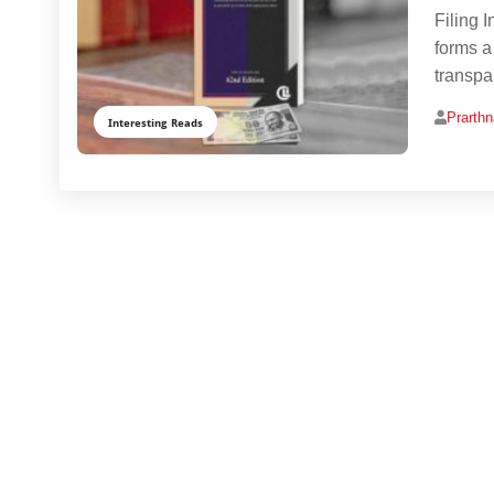
Filing 
forms a
transpa
Prarth
Interesting Reads