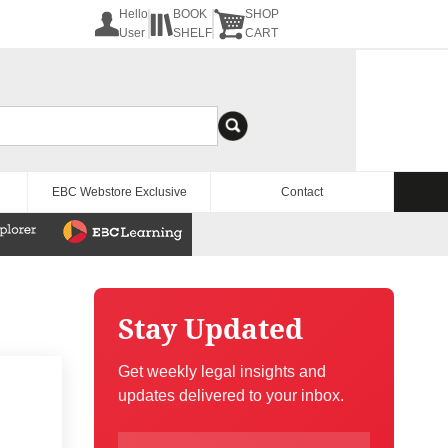
Hello
BOOK
SHOP
User
SHELF
CART
EBC Webstore Exclusive
Contact
Stay Updated
Get weekly legal insights and
updates delivered to your inbox.