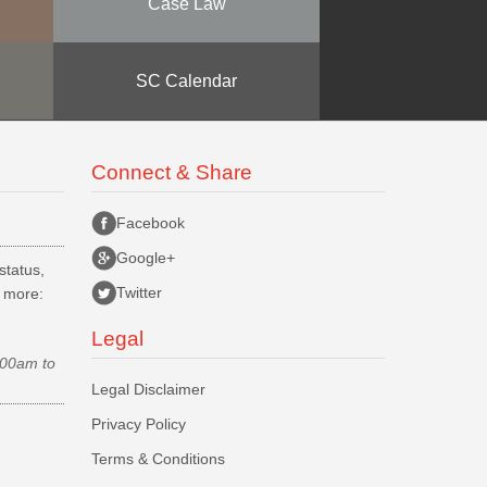
Case Law
SC Calendar
Connect & Share
Facebook
Google+
status,
Twitter
d more:
Legal
.00am to
Legal Disclaimer
Privacy Policy
Terms & Conditions