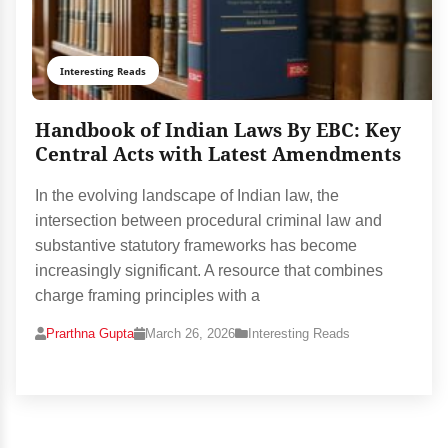
Interesting Reads
Handbook of Indian Laws By EBC: Key
Central Acts with Latest Amendments
In the evolving landscape of Indian law, the
intersection between procedural criminal law and
substantive statutory frameworks has become
increasingly significant. A resource that combines
charge framing principles with a
Prarthna Gupta
March 26, 2026
Interesting Reads