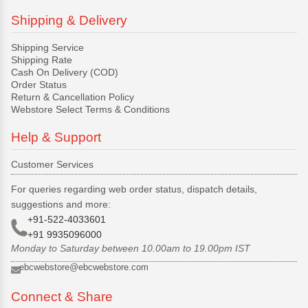
Shipping & Delivery
Shipping Service
Shipping Rate
Cash On Delivery (COD)
Order Status
Return & Cancellation Policy
Webstore Select Terms & Conditions
Help & Support
Customer Services
For queries regarding web order status, dispatch details,
suggestions and more:
+91-522-4033601
+91 9935096000
Monday to Saturday between 10.00am to 19.00pm IST
ebcwebstore@ebcwebstore.com
Connect & Share