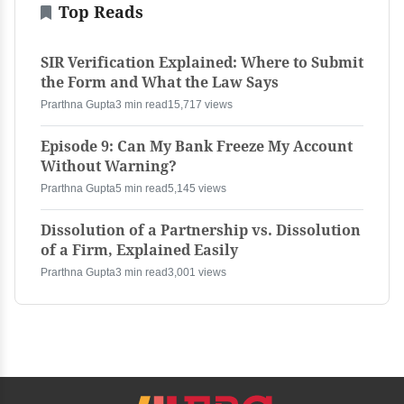
Top Reads
SIR Verification Explained: Where to Submit
the Form and What the Law Says
Prarthna Gupta
3 min read
15,717 views
Episode 9: Can My Bank Freeze My Account
Without Warning?
Prarthna Gupta
5 min read
5,145 views
Dissolution of a Partnership vs. Dissolution
of a Firm, Explained Easily
Prarthna Gupta
3 min read
3,001 views