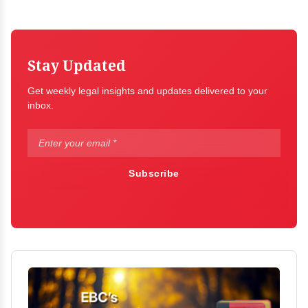
Stay Updated
Get weekly legal insights and updates delivered to your
inbox.
Subscribe