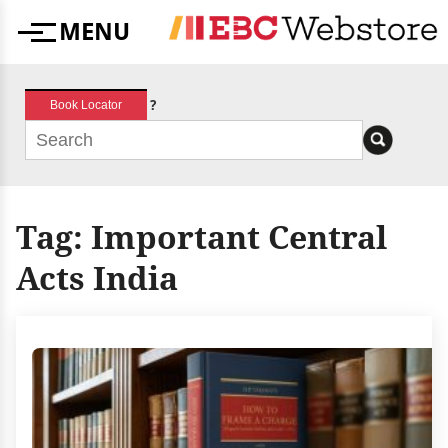
Skip
MENU
to
Menu
content
?
Book Locator
Tag:
Important Central
Acts India