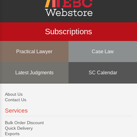
Subscriptions
Practical Lawyer
Case Law
Latest Judgments
SC Calendar
About Us
Contact Us
Services
Bulk Order Discount
Quick Delivery
Exports