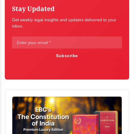
Stay Updated
Get weekly legal insights and updates delivered to your
inbox.
Subscribe