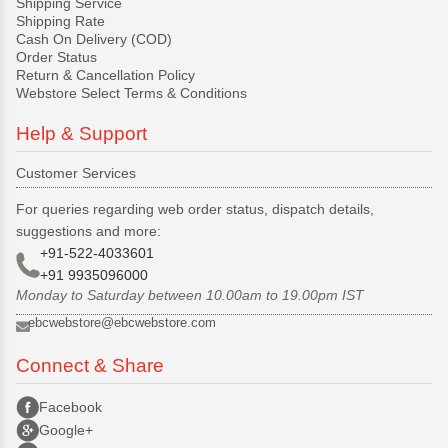
Shipping Service
Shipping Rate
Cash On Delivery (COD)
Order Status
Return & Cancellation Policy
Webstore Select Terms & Conditions
Help & Support
Customer Services
For queries regarding web order status, dispatch details,
suggestions and more:
+91-522-4033601
+91 9935096000
Monday to Saturday between 10.00am to 19.00pm IST
ebcwebstore@ebcwebstore.com
Connect & Share
Facebook
Google+