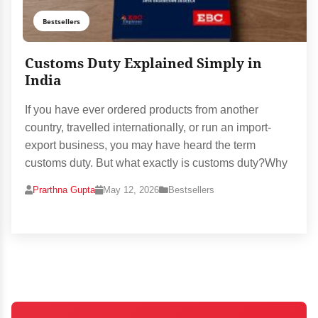
Bestsellers
Customs Duty Explained Simply in
India
If you have ever ordered products from another
country, travelled internationally, or run an import-
export business, you may have heard the term
customs duty. But what exactly is customs duty?Why
Prarthna Gupta
May 12, 2026
Bestsellers