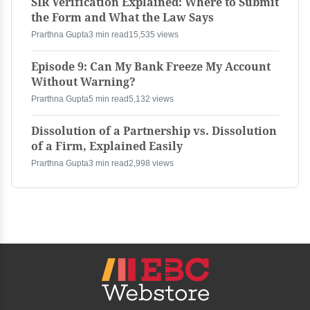
SIR Verification Explained: Where to Submit
the Form and What the Law Says
Prarthna Gupta
3 min read
15,535 views
Episode 9: Can My Bank Freeze My Account
Without Warning?
Prarthna Gupta
5 min read
5,132 views
Dissolution of a Partnership vs. Dissolution
of a Firm, Explained Easily
Prarthna Gupta
3 min read
2,998 views