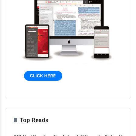
Top Reads