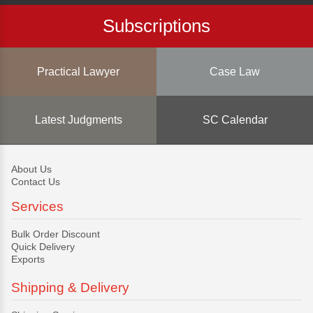
Subscriptions
Practical Lawyer
Case Law
Latest Judgments
SC Calendar
About Us
Contact Us
Services
Bulk Order Discount
Quick Delivery
Exports
Shipping & Delivery