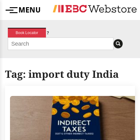
Skip
MENU
to
Menu
content
?
Book Locator
Tag:
import duty India