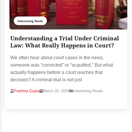
Interesting Reads
Understanding a Trial Under Criminal
Law: What Really Happens in Court?
We often hear about court cases in the news,
someone was “convicted” or “acquitted.” But what
actually happens before a court reaches that
decision? A criminal trial is not just
Prarthna Gupta
March 20, 2026
Interesting Reads