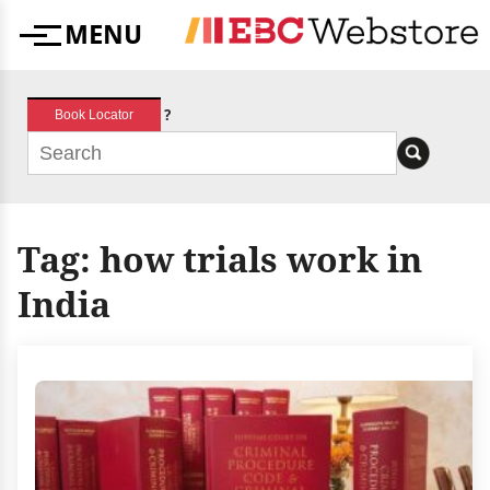
Skip
MENU
to
Menu
content
?
Book Locator
Tag:
how trials work in
India