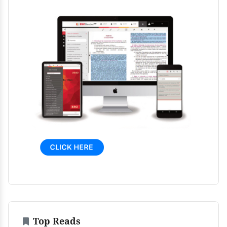
Top Reads