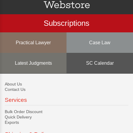
Subscriptions
Practical Lawyer
Case Law
Latest Judgments
SC Calendar
About Us
Contact Us
Services
Bulk Order Discount
Quick Delivery
Exports