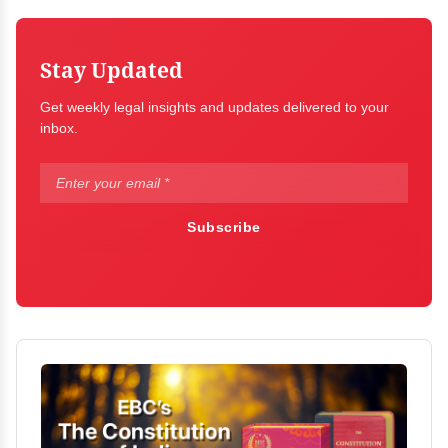
Stay Updated
Get weekly legal insights and updates delivered to your
inbox.
Subscribe