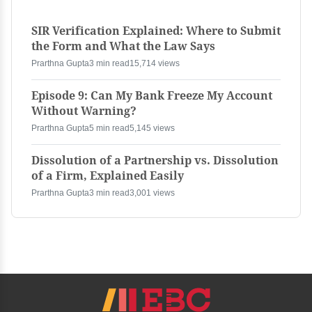
SIR Verification Explained: Where to Submit
the Form and What the Law Says
Prarthna Gupta
3 min read
15,714 views
Episode 9: Can My Bank Freeze My Account
Without Warning?
Prarthna Gupta
5 min read
5,145 views
Dissolution of a Partnership vs. Dissolution
of a Firm, Explained Easily
Prarthna Gupta
3 min read
3,001 views