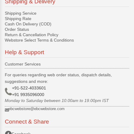
Shipping & Delivery
Shipping Service
Shipping Rate
Cash On Delivery (COD)
Order Status
Return & Cancellation Policy
Webstore Select Terms & Conditions
Help & Support
Customer Services
For queries regarding web order status, dispatch details,
suggestions and more:
+91-522-4033601
+91 9935096000
Monday to Saturday between 10.00am to 19.00pm IST
ebcwebstore@ebcwebstore.com
Connect & Share