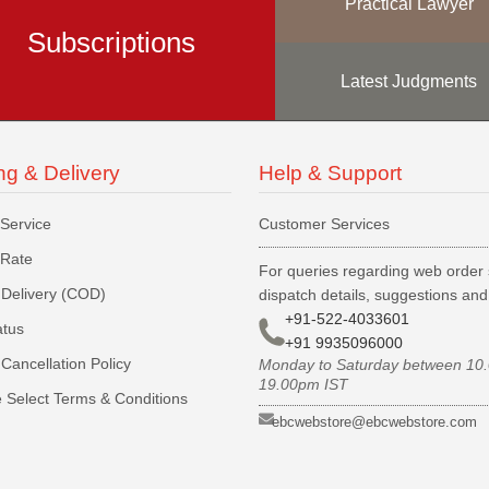
Practical Lawyer
Subscriptions
Latest Judgments
ng & Delivery
Help & Support
 Service
Customer Services
 Rate
For queries regarding web order 
Delivery (COD)
dispatch details, suggestions an
+91-522-4033601
atus
+91 9935096000
Cancellation Policy
Monday to Saturday between 10
19.00pm IST
 Select Terms & Conditions
ebcwebstore@ebcwebstore.com