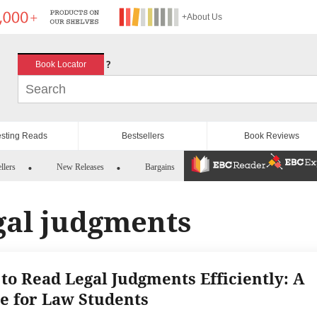
+About Us
?
Book Locator
esting Reads
Bestsellers
Book Reviews
llers
New Releases
Bargains
gal judgments
to Read Legal Judgments Efficiently: A
e for Law Students