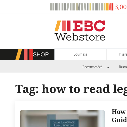
Skip
to
content
SHOP
Journals
Inter
Recommended
Bestse
Tag:
how to read le
How 
Guid