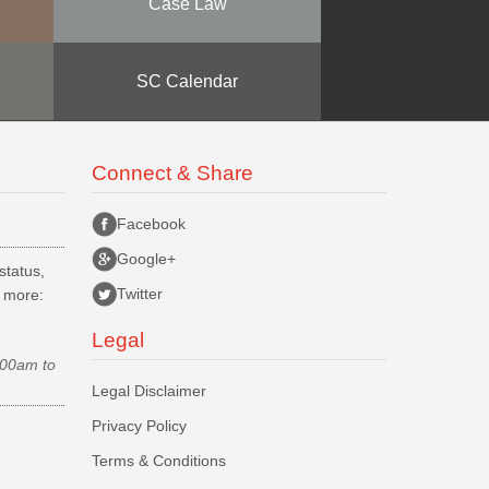
Case Law
SC Calendar
Connect & Share
Facebook
Google+
status,
Twitter
d more:
Legal
.00am to
Legal Disclaimer
Privacy Policy
Terms & Conditions