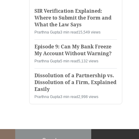
SIR Verification Explained:
Where to Submit the Form and
What the Law Says
Prarthna Gupta
3 min read
15,549 views
Episode 9: Can My Bank Freeze
My Account Without Warning?
Prarthna Gupta
5 min read
5,132 views
Dissolution of a Partnership vs.
Dissolution of a Firm, Explained
Easily
Prarthna Gupta
3 min read
2,998 views