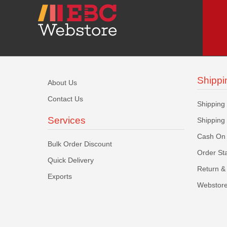
Shippi
About Us
Contact Us
Shipping
Services
Shipping
Cash On 
Bulk Order Discount
Order St
Quick Delivery
Return & 
Exports
Webstore