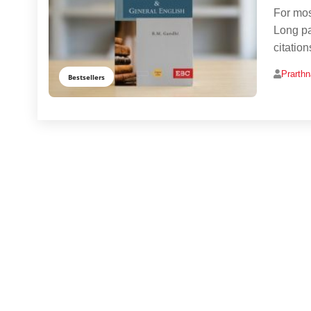
For mos
Long pa
citatio
Prarth
Bestsellers