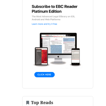
Top Reads