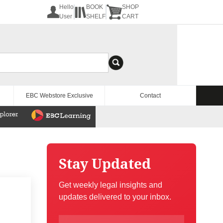
Hello
BOOK
SHOP
User
SHELF
CART
EBC Webstore Exclusive
Contact
Stay Updated
Get weekly legal insights and
updates delivered to your inbox.