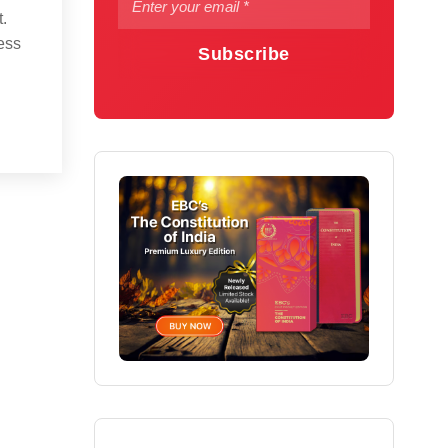
.
ess
Subscribe