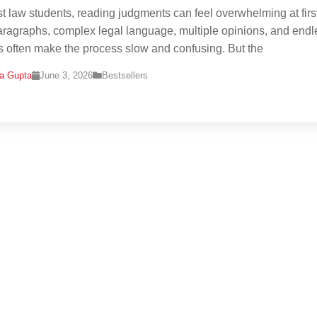
t law students, reading judgments can feel overwhelming at first
ragraphs, complex legal language, multiple opinions, and endl
ns often make the process slow and confusing. But the
na Gupta
June 3, 2026
Bestsellers