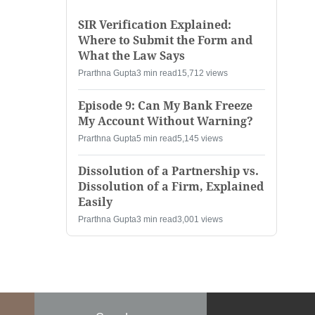
SIR Verification Explained:
Where to Submit the Form and
What the Law Says
Prarthna Gupta
3 min read
15,712 views
Episode 9: Can My Bank Freeze
My Account Without Warning?
Prarthna Gupta
5 min read
5,145 views
Dissolution of a Partnership vs.
Dissolution of a Firm, Explained
Easily
Prarthna Gupta
3 min read
3,001 views