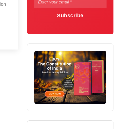
sion
Subscribe