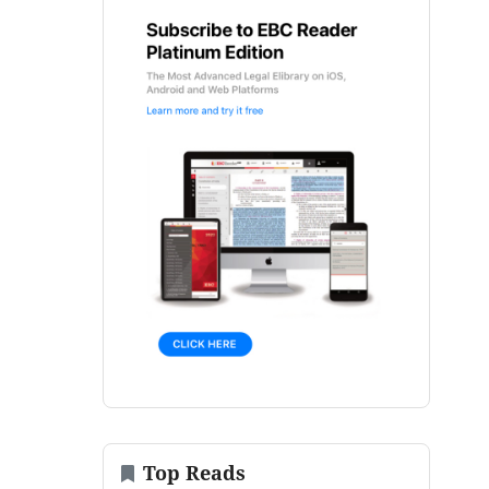
Top Reads