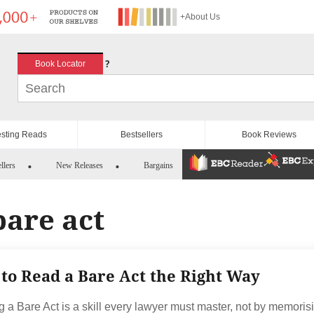
+About Us
?
Book Locator
esting Reads
Bestsellers
Book Reviews
llers
New Releases
Bargains
bare act
to Read a Bare Act the Right Way
 a Bare Act is a skill every lawyer must master, not by memoris