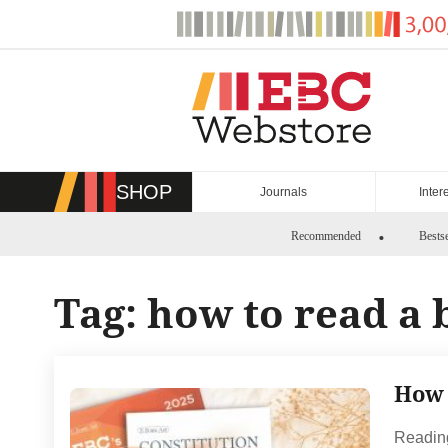
Skip
to
content
SHOP
Journals
Inter
Recommended
Bestse
Tag:
how to read a 
How 
Reading