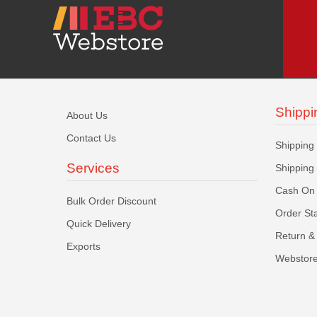
Shippi
About Us
Contact Us
Shipping
Services
Shipping
Cash On 
Bulk Order Discount
Order St
Quick Delivery
Return & 
Exports
Webstore