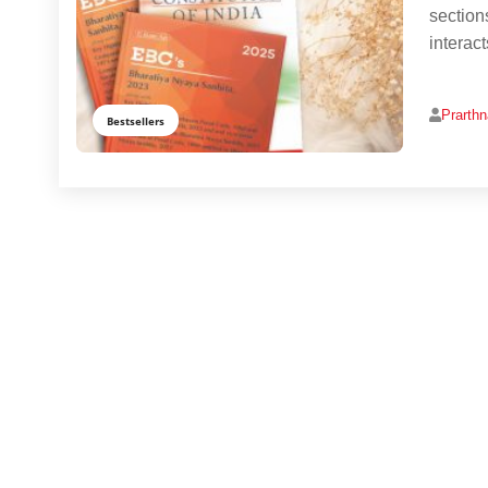
section
interac
Prarth
Bestsellers