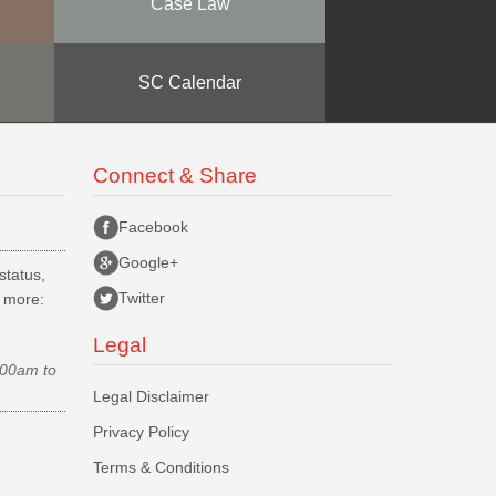
Case Law
SC Calendar
Connect & Share
Facebook
Google+
status,
Twitter
d more:
Legal
.00am to
Legal Disclaimer
Privacy Policy
Terms & Conditions