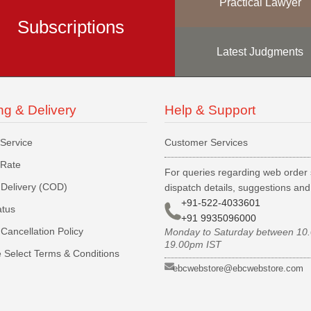
Practical Lawyer
Subscriptions
Latest Judgments
ng & Delivery
Help & Support
 Service
Customer Services
 Rate
For queries regarding web order 
Delivery (COD)
dispatch details, suggestions an
+91-522-4033601
atus
+91 9935096000
Cancellation Policy
Monday to Saturday between 10
19.00pm IST
 Select Terms & Conditions
ebcwebstore@ebcwebstore.com