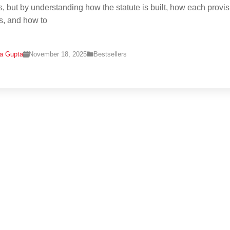
s, but by understanding how the statute is built, how each provi
ts, and how to
na Gupta
November 18, 2025
Bestsellers