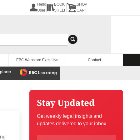
Hello
BOOK
SHOP
User
SHELF
CART
EBC Webstore Exclusive
Contact
Stay Updated
Get weekly legal insights and
updates delivered to your inbox.
ing